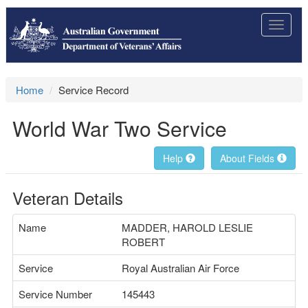
Toggle
navigat
Home
Service Record
World War Two Service
Help
About Fields
Veteran Details
Name
MADDER, HAROLD LESLIE
ROBERT
Service
Royal Australian Air Force
Service Number
145443