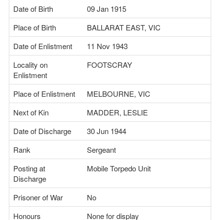
Date of Birth
09 Jan 1915
Place of Birth
BALLARAT EAST, VIC
Date of Enlistment
11 Nov 1943
Locality on
FOOTSCRAY
Enlistment
Place of Enlistment
MELBOURNE, VIC
Next of Kin
MADDER, LESLIE
Date of Discharge
30 Jun 1944
Rank
Sergeant
Posting at
Mobile Torpedo Unit
Discharge
Prisoner of War
No
Honours
None for display