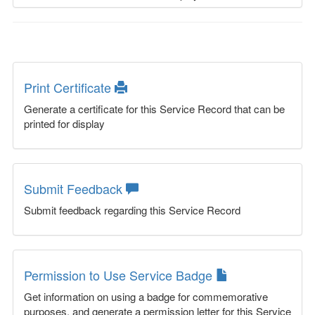
Print Certificate
Generate a certificate for this Service Record that can be
printed for display
Submit Feedback
Submit feedback regarding this Service Record
Permission to Use Service Badge
Get information on using a badge for commemorative
purposes, and generate a permission letter for this Service