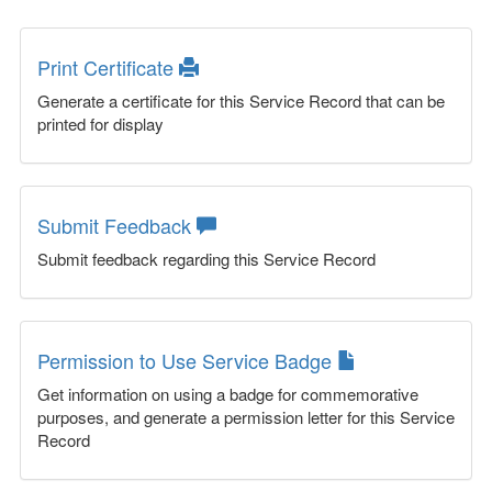
Print Certificate
Generate a certificate for this Service Record that can be
printed for display
Submit Feedback
Submit feedback regarding this Service Record
Permission to Use Service Badge
Get information on using a badge for commemorative
purposes, and generate a permission letter for this Service
Record