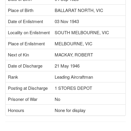
Place of Birth
BALLARAT NORTH, VIC
Date of Enlistment
03 Nov 1943
Locality on Enlistment
SOUTH MELBOURNE, VIC
Place of Enlistment
MELBOURNE, VIC
Next of Kin
MACKAY, ROBERT
Date of Discharge
21 May 1946
Rank
Leading Aircraftman
Posting at Discharge
1 STORES DEPOT
Prisoner of War
No
Honours
None for display