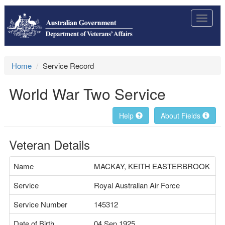
Toggle
navigat
Home
Service Record
World War Two Service
Help
About Fields
Veteran Details
Name
MACKAY, KEITH EASTERBROOK
Service
Royal Australian Air Force
Service Number
145312
Date of Birth
04 Sep 1925