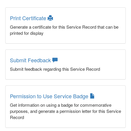
Print Certificate
Generate a certificate for this Service Record that can be
printed for display
Submit Feedback
Submit feedback regarding this Service Record
Permission to Use Service Badge
Get information on using a badge for commemorative
purposes, and generate a permission letter for this Service
Record