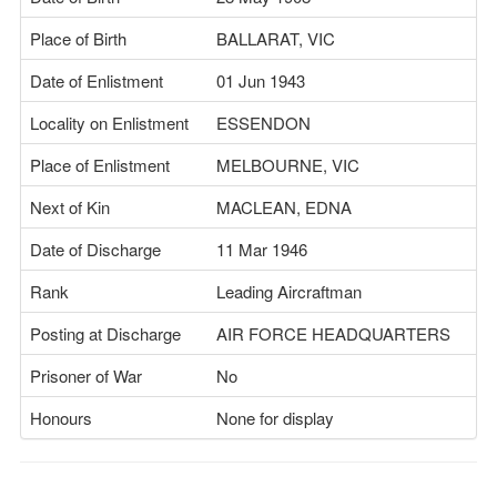
Place of Birth
BALLARAT, VIC
Date of Enlistment
01 Jun 1943
Locality on Enlistment
ESSENDON
Place of Enlistment
MELBOURNE, VIC
Next of Kin
MACLEAN, EDNA
Date of Discharge
11 Mar 1946
Rank
Leading Aircraftman
Posting at Discharge
AIR FORCE HEADQUARTERS
Prisoner of War
No
Honours
None for display