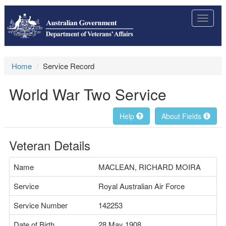
Toggle
navigat
Home
Service Record
World War Two Service
Help
About Fields
Veteran Details
Name
MACLEAN, RICHARD MOIRA
Service
Royal Australian Air Force
Service Number
142253
Date of Birth
28 May 1908