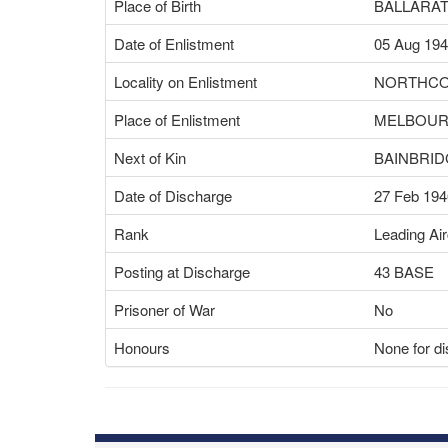
Place of Birth
BALLARAT
Date of Enlistment
05 Aug 19
Locality on Enlistment
NORTHCO
Place of Enlistment
MELBOURN
Next of Kin
BAINBRID
Date of Discharge
27 Feb 194
Rank
Leading Ai
Posting at Discharge
43 BASE
Prisoner of War
No
Honours
None for di