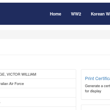
Home
WW2
Korean W
GE, VICTOR WILLIAM
Print Certifi
alian Air Force
Generate a certi
for display
5