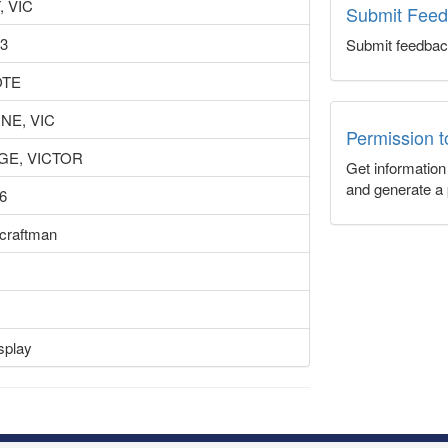
, VIC
Submit Fee
43
Submit feedbac
TE
E, VIC
Permission 
GE, VICTOR
Get informatio
and generate a 
6
rcraftman
splay