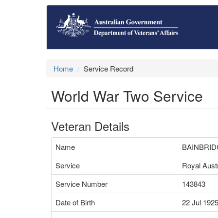
Home
Service Record
World War Two Service
Veteran Details
Name
BAINBRID
Service
Royal Austr
Service Number
143843
Date of Birth
22 Jul 192