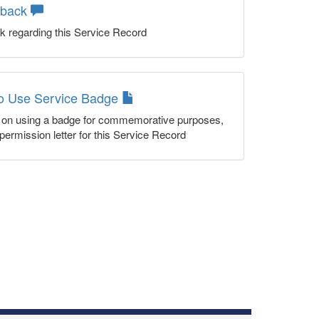
dback
k regarding this Service Record
to Use Service Badge
n on using a badge for commemorative purposes,
permission letter for this Service Record