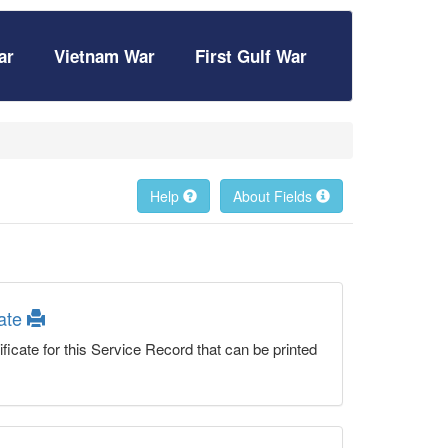
ar
Vietnam War
First Gulf War
Help
About Fields
cate
ficate for this Service Record that can be printed