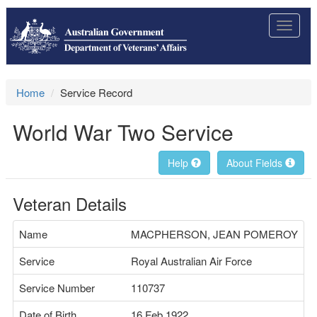
Toggle
navigat
Home
Service Record
World War Two Service
Help
About Fields
Veteran Details
Name
MACPHERSON, JEAN POMEROY
Service
Royal Australian Air Force
Service Number
110737
Date of Birth
16 Feb 1922