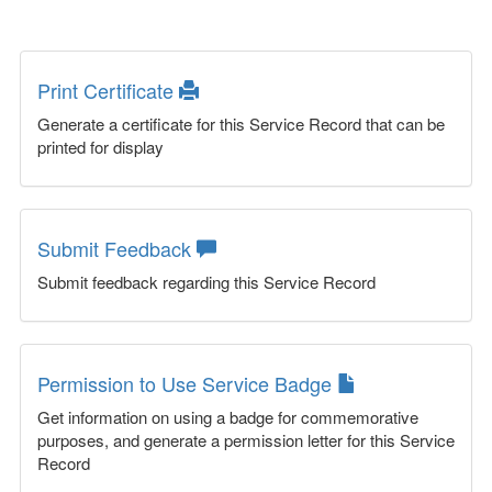
Print Certificate
Generate a certificate for this Service Record that can be
printed for display
Submit Feedback
Submit feedback regarding this Service Record
Permission to Use Service Badge
Get information on using a badge for commemorative
purposes, and generate a permission letter for this Service
Record