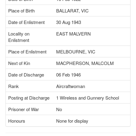
Place of Birth
BALLARAT, VIC
Date of Enlistment
30 Aug 1943
Locality on
EAST MALVERN
Enlistment
Place of Enlistment
MELBOURNE, VIC
Next of Kin
MACPHERSON, MALCOLM
Date of Discharge
06 Feb 1946
Rank
Aircraftwoman
Posting at Discharge
1 Wireless and Gunnery School
Prisoner of War
No
Honours
None for display