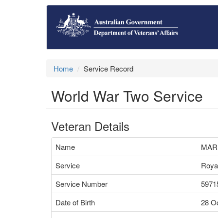
Home
Service Record
World War Two Service
Veteran Details
Name
MAR
Service
Royal
Service Number
5971
Date of Birth
28 O