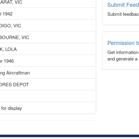
ARAT, VIC
Submit Fee
l 1942
Submit feedbac
IGO, VIC
BOURNE, VIC
Permission 
K, LOLA
Get informatio
and generate a 
pr 1946
ng Aircraftman
TORES DEPOT
for display