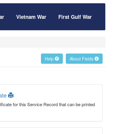
ar
Vietnam War
First Gulf War
Help
About Fields
cate
ficate for this Service Record that can be printed