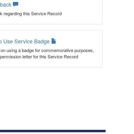
dback
k regarding this Service Record
to Use Service Badge
n on using a badge for commemorative purposes,
permission letter for this Service Record