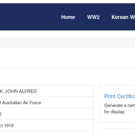
Home
WW2
Korean W
K, JOHN ALFRED
Print Certifi
 Australian Air Force
Generate a certi
for display
5
ct 1918