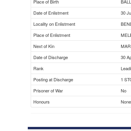
Place of Birth
BALL
Date of Enlistment
30 Ju
Locality on Enlistment
BEND
Place of Enlistment
MEL
Next of Kin
MAR
Date of Discharge
30 A
Rank
Leadi
Posting at Discharge
1 S
Prisoner of War
No
Honours
None 