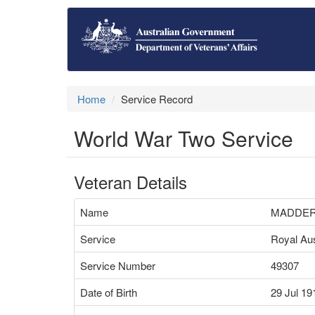
Home
Service Record
World War Two Service
Veteran Details
Name
MADDER
Service
Royal Aus
Service Number
49307
Date of Birth
29 Jul 19