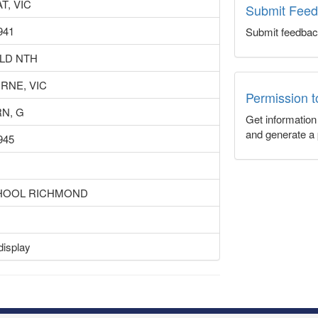
T, VIC
Submit Fee
941
Submit feedbac
LD NTH
RNE, VIC
Permission 
N, G
Get informatio
and generate a 
945
HOOL RICHMOND
display