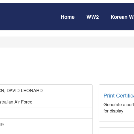
Home
WW2
Korean W
N, DAVID LEONARD
Print Certifi
tralian Air Force
Generate a certi
for display
19