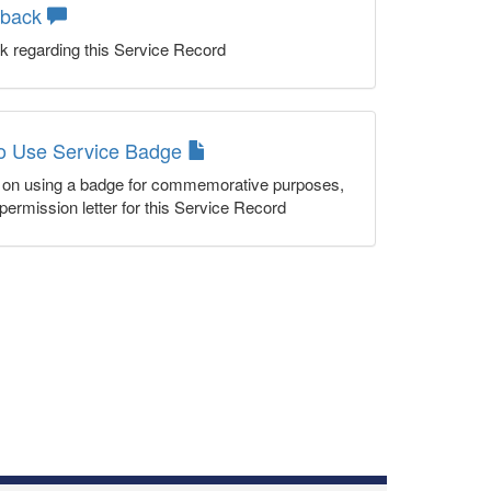
dback
k regarding this Service Record
to Use Service Badge
n on using a badge for commemorative purposes,
permission letter for this Service Record