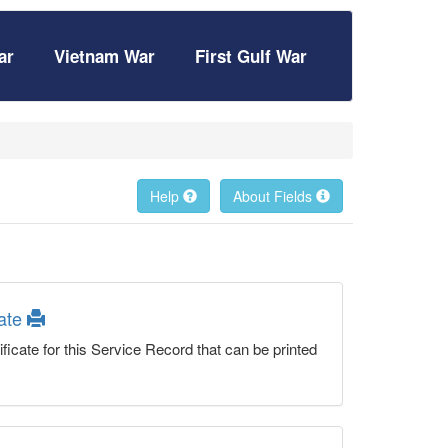
ar
Vietnam War
First Gulf War
Help
About Fields
cate
ficate for this Service Record that can be printed