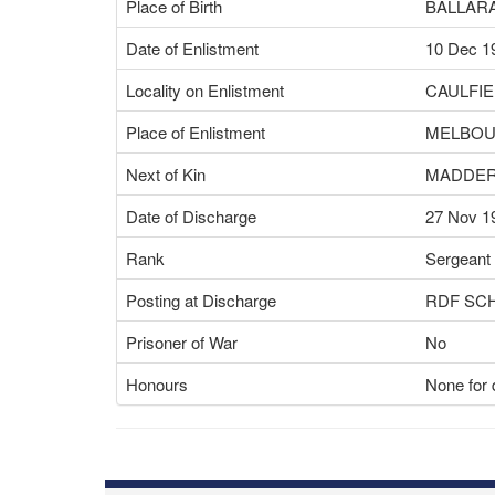
Place of Birth
BALLARA
Date of Enlistment
10 Dec 1
Locality on Enlistment
CAULFIE
Place of Enlistment
MELBOU
Next of Kin
MADDER
Date of Discharge
27 Nov 1
Rank
Sergeant
Posting at Discharge
RDF SC
Prisoner of War
No
Honours
None for 