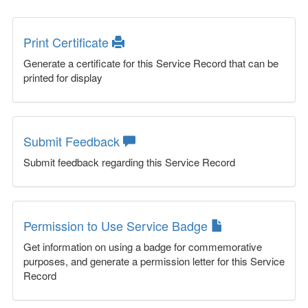
Print Certificate
Generate a certificate for this Service Record that can be
printed for display
Submit Feedback
Submit feedback regarding this Service Record
Permission to Use Service Badge
Get information on using a badge for commemorative
purposes, and generate a permission letter for this Service
Record