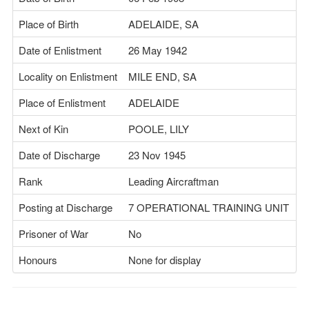
Place of Birth
ADELAIDE, SA
Date of Enlistment
26 May 1942
Locality on Enlistment
MILE END, SA
Place of Enlistment
ADELAIDE
Next of Kin
POOLE, LILY
Date of Discharge
23 Nov 1945
Rank
Leading Aircraftman
Posting at Discharge
7 OPERATIONAL TRAINING UNIT
Prisoner of War
No
Honours
None for display