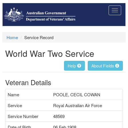
Toggle
navigat
Home
Service Record
World War Two Service
Help
About Fields
Veteran Details
Name
POOLE, CECIL COWAN
Service
Royal Australian Air Force
Service Number
48569
Date of Birth
06 Feb 1908