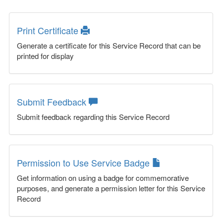
Print Certificate
Generate a certificate for this Service Record that can be
printed for display
Submit Feedback
Submit feedback regarding this Service Record
Permission to Use Service Badge
Get information on using a badge for commemorative
purposes, and generate a permission letter for this Service
Record