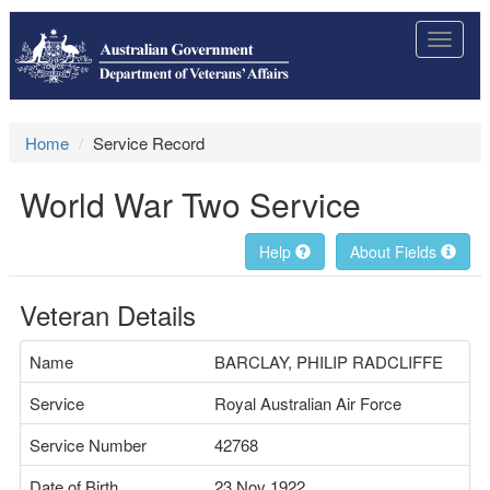
Toggle
navigat
Home
Service Record
World War Two Service
Help
About Fields
Veteran Details
Name
BARCLAY, PHILIP RADCLIFFE
Service
Royal Australian Air Force
Service Number
42768
Date of Birth
23 Nov 1922