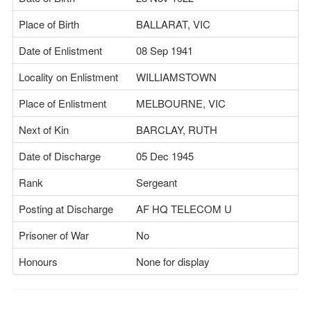
Place of Birth
BALLARAT, VIC
Date of Enlistment
08 Sep 1941
Locality on Enlistment
WILLIAMSTOWN
Place of Enlistment
MELBOURNE, VIC
Next of Kin
BARCLAY, RUTH
Date of Discharge
05 Dec 1945
Rank
Sergeant
Posting at Discharge
AF HQ TELECOM U
Prisoner of War
No
Honours
None for display