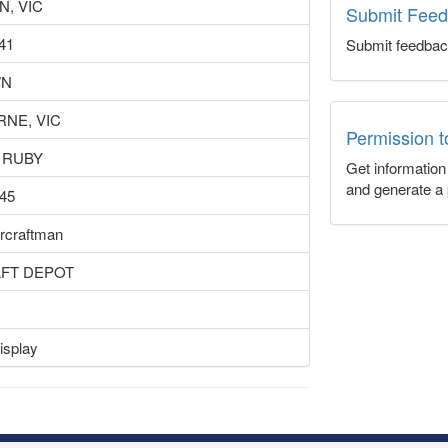
N, VIC
Submit Fee
41
Submit feedbac
WN
NE, VIC
Permission 
 RUBY
Get informatio
and generate a 
45
ircraftman
AFT DEPOT
isplay