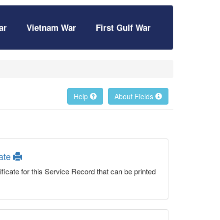
ar
Vietnam War
First Gulf War
Help
About Fields
cate
ficate for this Service Record that can be printed