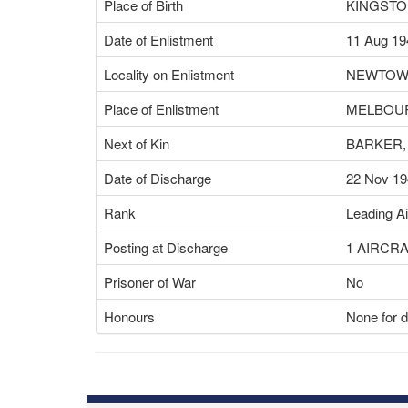
Place of Birth
KINGSTO
Date of Enlistment
11 Aug 19
Locality on Enlistment
NEWTO
Place of Enlistment
MELBOUR
Next of Kin
BARKER,
Date of Discharge
22 Nov 19
Rank
Leading A
Posting at Discharge
1 AIRCR
Prisoner of War
No
Honours
None for d