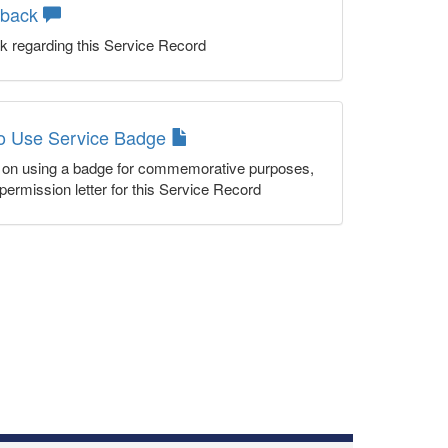
dback
k regarding this Service Record
to Use Service Badge
n on using a badge for commemorative purposes,
permission letter for this Service Record