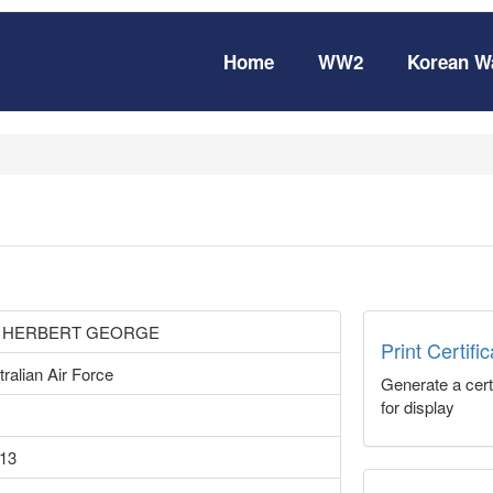
Home
WW2
Korean W
 HERBERT GEORGE
Print Certifi
ralian Air Force
Generate a certi
for display
13