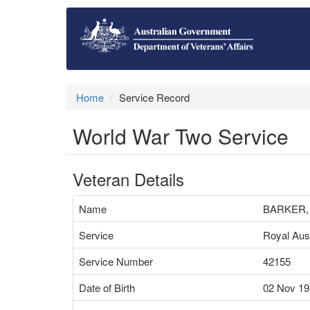
Home
Service Record
World War Two Service
Veteran Details
Name
BARKER,
Service
Royal Aust
Service Number
42155
Date of Birth
02 Nov 19