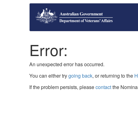
Error:
An unexpected error has occurred.
You can either try
going back
, or returning to the
H
If the problem persists, please
contact
the Nominal