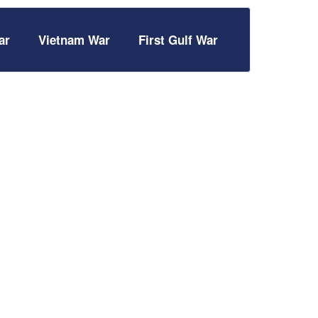
ar
Vietnam War
First Gulf War