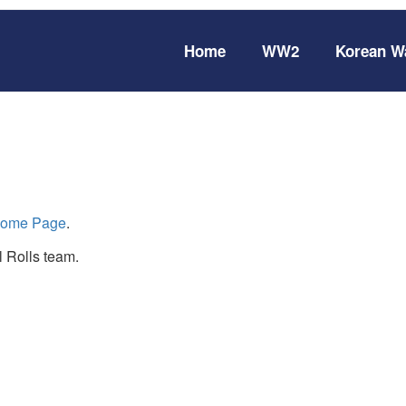
Home
WW2
Korean W
ome Page
.
 Rolls team.