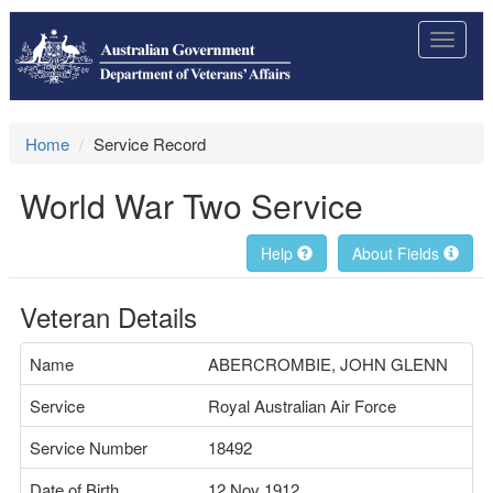
Toggle
navigat
Home
Service Record
World War Two Service
Help
About Fields
Veteran Details
Name
ABERCROMBIE, JOHN GLENN
Service
Royal Australian Air Force
Service Number
18492
Date of Birth
12 Nov 1912