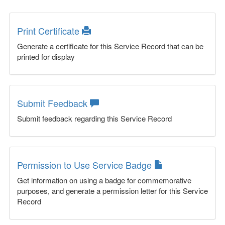
Print Certificate
Generate a certificate for this Service Record that can be
printed for display
Submit Feedback
Submit feedback regarding this Service Record
Permission to Use Service Badge
Get information on using a badge for commemorative
purposes, and generate a permission letter for this Service
Record