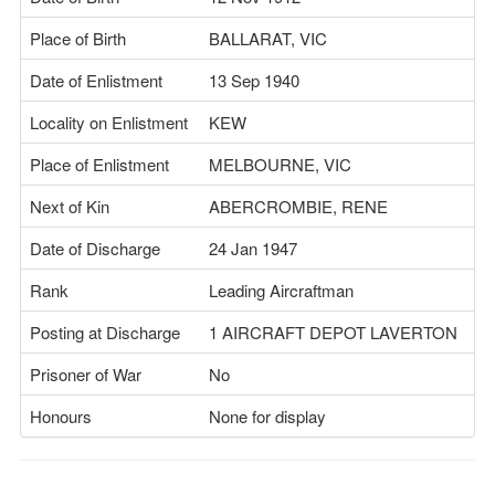
Place of Birth
BALLARAT, VIC
Date of Enlistment
13 Sep 1940
Locality on Enlistment
KEW
Place of Enlistment
MELBOURNE, VIC
Next of Kin
ABERCROMBIE, RENE
Date of Discharge
24 Jan 1947
Rank
Leading Aircraftman
Posting at Discharge
1 AIRCRAFT DEPOT LAVERTON
Prisoner of War
No
Honours
None for display