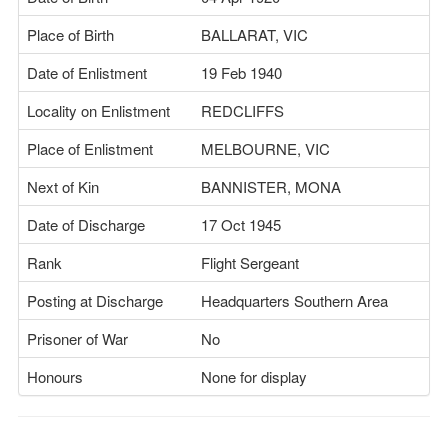
Place of Birth
BALLARAT, VIC
Date of Enlistment
19 Feb 1940
Locality on Enlistment
REDCLIFFS
Place of Enlistment
MELBOURNE, VIC
Next of Kin
BANNISTER, MONA
Date of Discharge
17 Oct 1945
Rank
Flight Sergeant
Posting at Discharge
Headquarters Southern Area
Prisoner of War
No
Honours
None for display