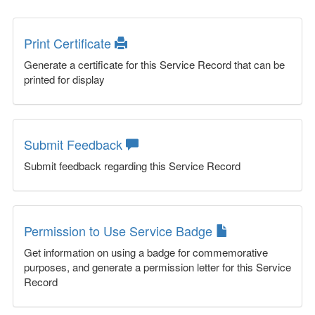
Print Certificate
Generate a certificate for this Service Record that can be
printed for display
Submit Feedback
Submit feedback regarding this Service Record
Permission to Use Service Badge
Get information on using a badge for commemorative
purposes, and generate a permission letter for this Service
Record