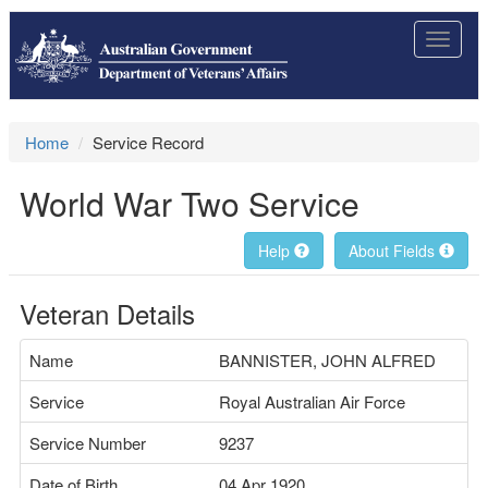
Toggle
navigat
Home
Service Record
World War Two Service
Help
About Fields
Veteran Details
Name
BANNISTER, JOHN ALFRED
Service
Royal Australian Air Force
Service Number
9237
Date of Birth
04 Apr 1920