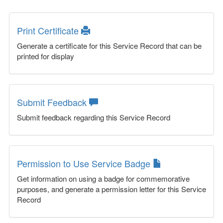
Print Certificate
Generate a certificate for this Service Record that can be
printed for display
Submit Feedback
Submit feedback regarding this Service Record
Permission to Use Service Badge
Get information on using a badge for commemorative
purposes, and generate a permission letter for this Service
Record