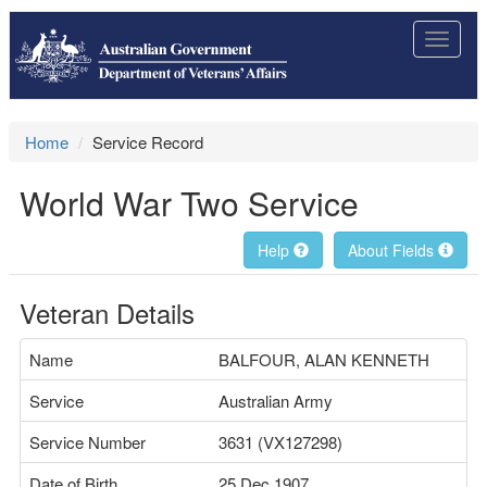
Toggle
navigat
Home
Service Record
World War Two Service
Help
About Fields
Veteran Details
Name
BALFOUR, ALAN KENNETH
Service
Australian Army
Service Number
3631 (VX127298)
Date of Birth
25 Dec 1907