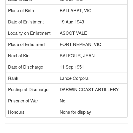
Place of Birth
BALLARAT, VIC
Date of Enlistment
19 Aug 1943
Locality on Enlistment
ASCOT VALE
Place of Enlistment
FORT NEPEAN, VIC
Next of Kin
BALFOUR, JEAN
Date of Discharge
11 Sep 1951
Rank
Lance Corporal
Posting at Discharge
DARWIN COAST ARTILLERY
Prisoner of War
No
Honours
None for display