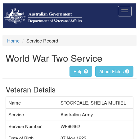
Toggle
navigat
Home
Service Record
World War Two Service
Help
About Fields
Veteran Details
Name
STOCKDALE, SHEILA MURIEL
Service
Australian Army
Service Number
WF96462
Date of Birth
07 Nov 1922