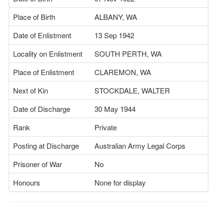
Place of Birth
ALBANY, WA
Date of Enlistment
13 Sep 1942
Locality on Enlistment
SOUTH PERTH, WA
Place of Enlistment
CLAREMON, WA
Next of Kin
STOCKDALE, WALTER
Date of Discharge
30 May 1944
Rank
Private
Posting at Discharge
Australian Army Legal Corps
Prisoner of War
No
Honours
None for display