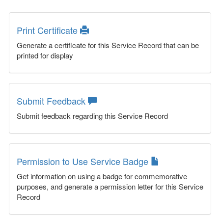
Print Certificate
Generate a certificate for this Service Record that can be
printed for display
Submit Feedback
Submit feedback regarding this Service Record
Permission to Use Service Badge
Get information on using a badge for commemorative
purposes, and generate a permission letter for this Service
Record