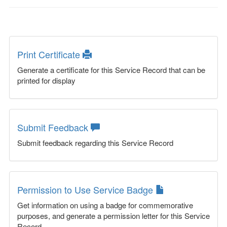
Print Certificate
Generate a certificate for this Service Record that can be
printed for display
Submit Feedback
Submit feedback regarding this Service Record
Permission to Use Service Badge
Get information on using a badge for commemorative
purposes, and generate a permission letter for this Service
Record