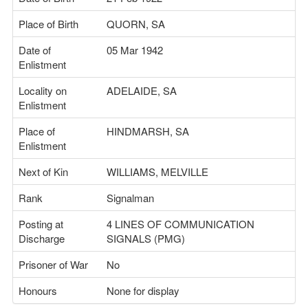
Place of Birth
QUORN, SA
Date of
05 Mar 1942
Enlistment
Locality on
ADELAIDE, SA
Enlistment
Place of
HINDMARSH, SA
Enlistment
Next of Kin
WILLIAMS, MELVILLE
Rank
Signalman
Posting at
4 LINES OF COMMUNICATION
Discharge
SIGNALS (PMG)
Prisoner of War
No
Honours
None for display