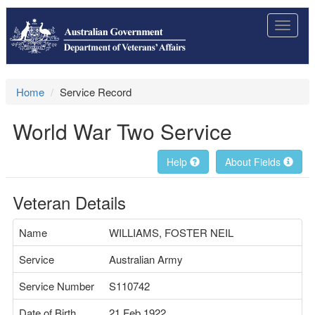
Toggle
navigat
Home
Service Record
World War Two Service
Help
About Fields
Veteran Details
Name
WILLIAMS, FOSTER NEIL
Service
Australian Army
Service Number
S110742
Date of Birth
21 Feb 1922