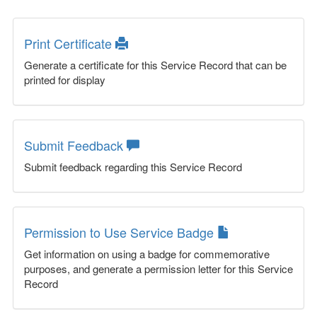
Print Certificate
Generate a certificate for this Service Record that can be
printed for display
Submit Feedback
Submit feedback regarding this Service Record
Permission to Use Service Badge
Get information on using a badge for commemorative
purposes, and generate a permission letter for this Service
Record