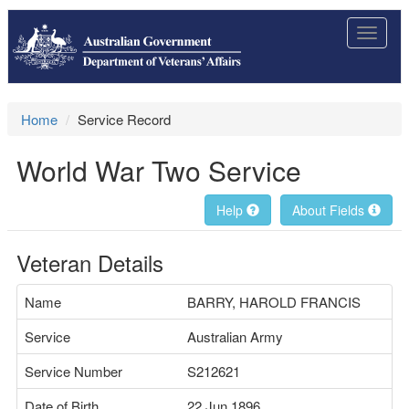
Toggle
navigat
Home
Service Record
World War Two Service
Help
About Fields
Veteran Details
Name
BARRY, HAROLD FRANCIS
Service
Australian Army
Service Number
S212621
Date of Birth
22 Jun 1896