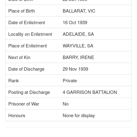
Place of Birth
BALLARAT, VIC
Date of Enlistment
16 Oct 1939
Locality on Enlistment
ADELAIDE, SA
Place of Enlistment
WAYVILLE, SA
Next of Kin
BARRY, IRENE
Date of Discharge
29 Nov 1939
Rank
Private
Posting at Discharge
4 GARRISON BATTALION
Prisoner of War
No
Honours
None for display