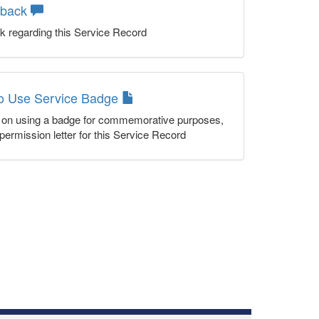
dback
k regarding this Service Record
to Use Service Badge
n on using a badge for commemorative purposes,
permission letter for this Service Record