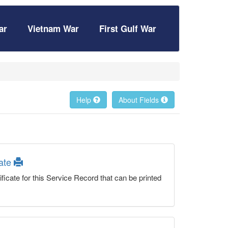
ar
Vietnam War
First Gulf War
Help
About Fields
cate
ficate for this Service Record that can be printed