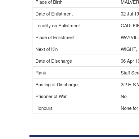
Place of Birth
MALVER
Date of Enlistment
02 Jul 1
Locality on Enlistment
CAULFI
Place of Enlistment
WAYVILL
Next of Kin
WIGHT, 
Date of Discharge
06 Apr 1
Rank
Staff Se
Posting at Discharge
2/2 H 
Prisoner of War
No
Honours
None for