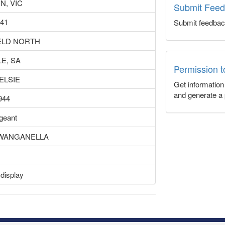
N, VIC
Submit Fee
941
Submit feedbac
ELD NORTH
E, SA
Permission 
ELSIE
Get informatio
and generate a 
944
rgeant
S WANGANELLA
 display