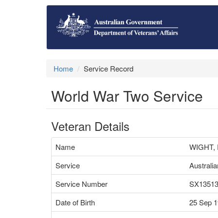
Home
Service Record
World War Two Service
Veteran Details
Name
WIGHT,
Service
Australi
Service Number
SX1351
Date of Birth
25 Sep 