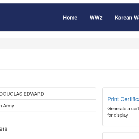
Home
WW2
Korean W
 DOUGLAS EDWARD
Print Certifi
an Army
Generate a certi
for display
3
1918