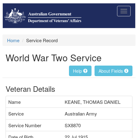
Toggle
navigat
Home
Service Record
World War Two Service
Help
About Fields
Veteran Details
Name
KEANE, THOMAS DANIEL
Service
Australian Army
Service Number
SX8870
Date of Birth
22 Jul 1915