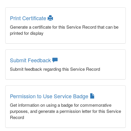
Print Certificate
Generate a certificate for this Service Record that can be
printed for display
Submit Feedback
Submit feedback regarding this Service Record
Permission to Use Service Badge
Get information on using a badge for commemorative
purposes, and generate a permission letter for this Service
Record