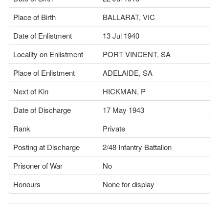
Place of Birth
BALLARAT, VIC
Date of Enlistment
13 Jul 1940
Locality on Enlistment
PORT VINCENT, SA
Place of Enlistment
ADELAIDE, SA
Next of Kin
HICKMAN, P
Date of Discharge
17 May 1943
Rank
Private
Posting at Discharge
2/48 Infantry Battalion
Prisoner of War
No
Honours
None for display