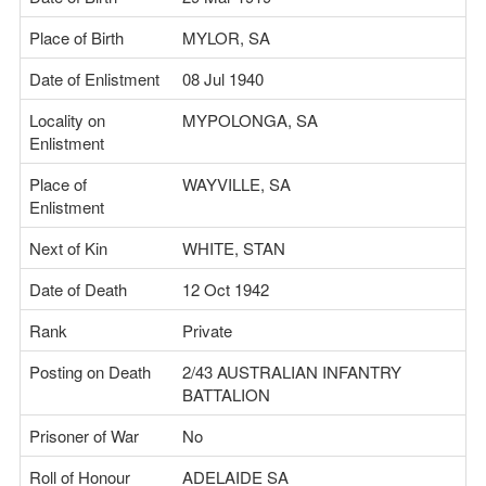
Place of Birth
MYLOR, SA
Date of Enlistment
08 Jul 1940
Locality on
MYPOLONGA, SA
Enlistment
Place of
WAYVILLE, SA
Enlistment
Next of Kin
WHITE, STAN
Date of Death
12 Oct 1942
Rank
Private
Posting on Death
2/43 AUSTRALIAN INFANTRY
BATTALION
Prisoner of War
No
Roll of Honour
ADELAIDE SA