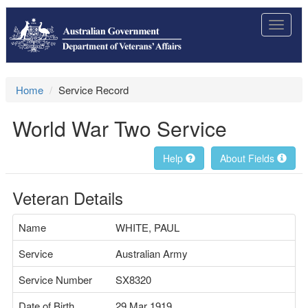
Toggle
navigat
Home
Service Record
World War Two Service
Help
About Fields
Veteran Details
Name
WHITE, PAUL
Service
Australian Army
Service Number
SX8320
Date of Birth
29 Mar 1919