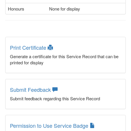
Honours
None for display
Print Certificate
Generate a certificate for this Service Record that can be
printed for display
Submit Feedback
Submit feedback regarding this Service Record
Permission to Use Service Badge