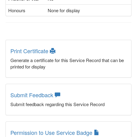
Honours
None for display
Print Certificate
Generate a certificate for this Service Record that can be
printed for display
Submit Feedback
Submit feedback regarding this Service Record
Permission to Use Service Badge