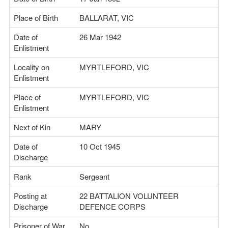
Place of Birth
BALLARAT, VIC
Date of
26 Mar 1942
Enlistment
Locality on
MYRTLEFORD, VIC
Enlistment
Place of
MYRTLEFORD, VIC
Enlistment
Next of Kin
MARY
Date of
10 Oct 1945
Discharge
Rank
Sergeant
Posting at
22 BATTALION VOLUNTEER
Discharge
DEFENCE CORPS
Prisoner of War
No