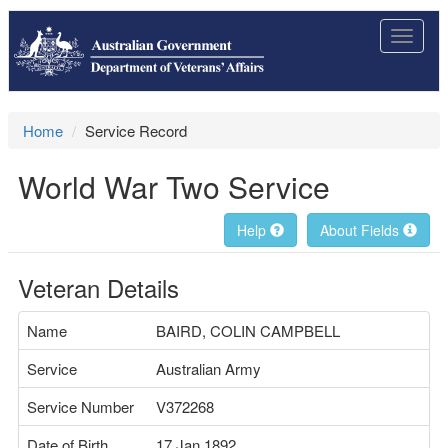
Toggle
navigat
Home
Service Record
World War Two Service
Help
About Fields
Veteran Details
Name
BAIRD, COLIN CAMPBELL
Service
Australian Army
Service Number
V372268
Date of Birth
17 Jan 1892