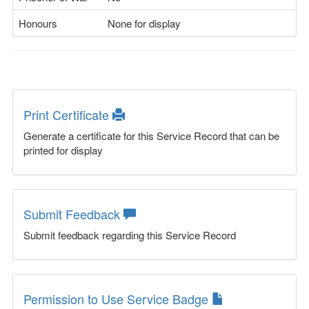
Honours
None for display
Print Certificate
Generate a certificate for this Service Record that can be
printed for display
Submit Feedback
Submit feedback regarding this Service Record
Permission to Use Service Badge