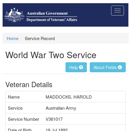
Toggle
navigat
Home
Service Record
World War Two Service
Help
About Fields
Veteran Details
Name
MADDOCKS, HAROLD
Service
Australian Army
Service Number
V361017
Date of Birth
18 Jul 1892