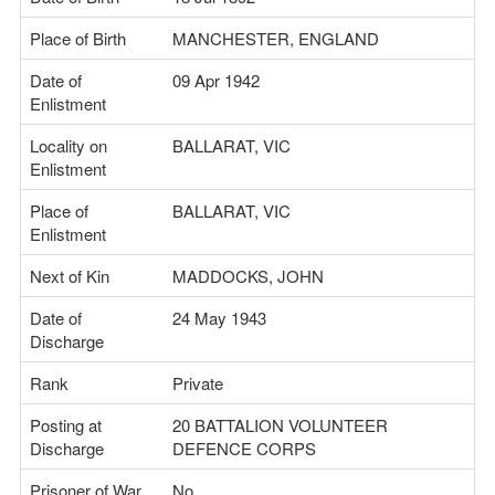
Place of Birth
MANCHESTER, ENGLAND
Date of
09 Apr 1942
Enlistment
Locality on
BALLARAT, VIC
Enlistment
Place of
BALLARAT, VIC
Enlistment
Next of Kin
MADDOCKS, JOHN
Date of
24 May 1943
Discharge
Rank
Private
Posting at
20 BATTALION VOLUNTEER
Discharge
DEFENCE CORPS
Prisoner of War
No