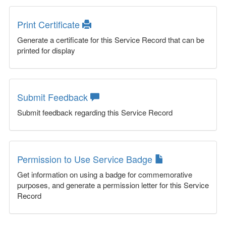
Print Certificate
Generate a certificate for this Service Record that can be
printed for display
Submit Feedback
Submit feedback regarding this Service Record
Permission to Use Service Badge
Get information on using a badge for commemorative
purposes, and generate a permission letter for this Service
Record