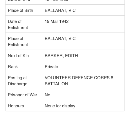
Place of Birth
BALLARAT, VIC
Date of
19 Mar 1942
Enlistment
Place of
BALLARAT, VIC
Enlistment
Next of Kin
BARKER, EDITH
Rank
Private
Posting at
VOLUNTEER DEFENCE CORPS 8
Discharge
BATTALION
Prisoner of War
No
Honours
None for display