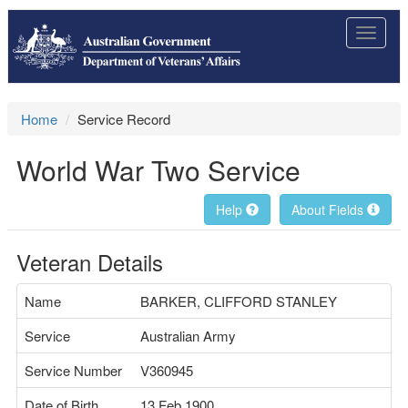
Toggle
navigat
Home
Service Record
World War Two Service
Help
About Fields
Veteran Details
Name
BARKER, CLIFFORD STANLEY
Service
Australian Army
Service Number
V360945
Date of Birth
13 Feb 1900