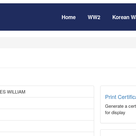
Home
WW2
Korean W
ES WILLIAM
Print Certifi
Generate a certi
for display