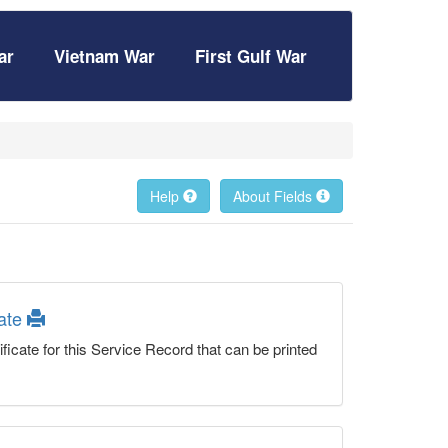
ar
Vietnam War
First Gulf War
Help
About Fields
cate
ficate for this Service Record that can be printed