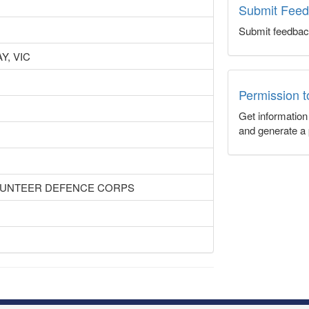
Submit Fee
Submit feedbac
, VIC
Permission 
Get informatio
and generate a 
OLUNTEER DEFENCE CORPS