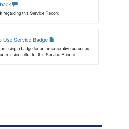
dback
k regarding this Service Record
to Use Service Badge
n on using a badge for commemorative purposes,
permission letter for this Service Record