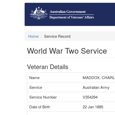
Home
Service Record
World War Two Service
Veteran Details
Name
MADDOX, CHARL
Service
Australian Army
Service Number
V354294
Date of Birth
22 Jan 1885