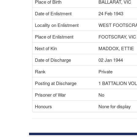
Place of Birth
BALLARAT, VIC
Date of Enlistment
24 Feb 1943
Locality on Enlistment
WEST FOOTSCRAY
Place of Enlistment
FOOTSCRAY, VIC
Next of Kin
MADDOX, ETTIE
Date of Discharge
02 Jan 1944
Rank
Private
Posting at Discharge
1 BATTALION V
Prisoner of War
No
Honours
None for display