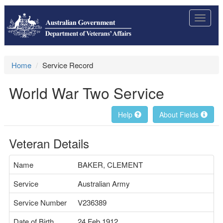
Toggle
navigat
Home
Service Record
World War Two Service
Help
About Fields
Veteran Details
Name
BAKER, CLEMENT
Service
Australian Army
Service Number
V236389
Date of Birth
24 Feb 1912