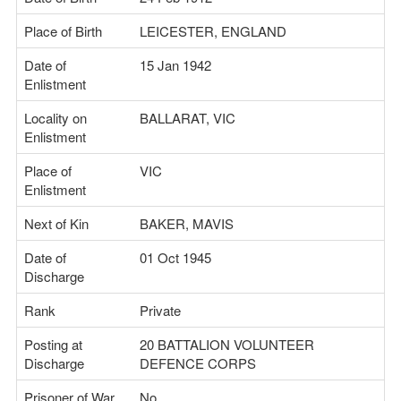
Place of Birth
LEICESTER, ENGLAND
Date of
15 Jan 1942
Enlistment
Locality on
BALLARAT, VIC
Enlistment
Place of
VIC
Enlistment
Next of Kin
BAKER, MAVIS
Date of
01 Oct 1945
Discharge
Rank
Private
Posting at
20 BATTALION VOLUNTEER
Discharge
DEFENCE CORPS
Prisoner of War
No