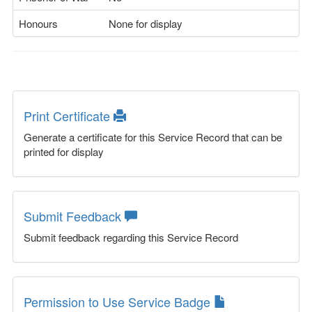
Honours
None for display
Print Certificate
Generate a certificate for this Service Record that can be
printed for display
Submit Feedback
Submit feedback regarding this Service Record
Permission to Use Service Badge