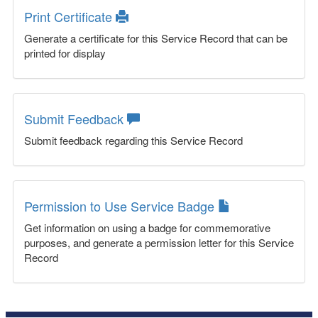
Print Certificate
Generate a certificate for this Service Record that can be
printed for display
Submit Feedback
Submit feedback regarding this Service Record
Permission to Use Service Badge
Get information on using a badge for commemorative
purposes, and generate a permission letter for this Service
Record