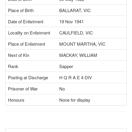
Place of Birth
BALLARAT, VIC
Date of Enlistment
19 Nov 1941
Locality on Enlistment
CAULFIELD, VIC
Place of Enlistment
MOUNT MARTHA, VIC
Next of Kin
MACKAY, WILLIAM
Rank
Sapper
Posting at Discharge
H Q R A E 4 DIV
Prisoner of War
No
Honours
None for display