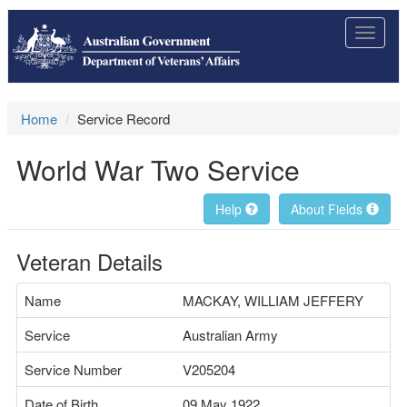
Toggle
navigat
Home
Service Record
World War Two Service
Help
About Fields
Veteran Details
Name
MACKAY, WILLIAM JEFFERY
Service
Australian Army
Service Number
V205204
Date of Birth
09 May 1922