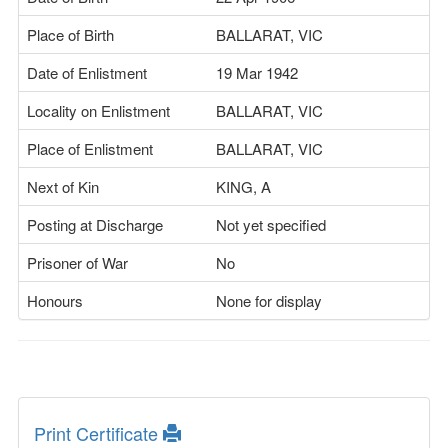
Place of Birth
BALLARAT, VIC
Date of Enlistment
19 Mar 1942
Locality on Enlistment
BALLARAT, VIC
Place of Enlistment
BALLARAT, VIC
Next of Kin
KING, A
Posting at Discharge
Not yet specified
Prisoner of War
No
Honours
None for display
Print Certificate