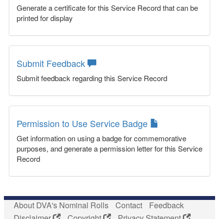
Generate a certificate for this Service Record that can be
printed for display
Submit Feedback
Submit feedback regarding this Service Record
Permission to Use Service Badge
Get information on using a badge for commemorative
purposes, and generate a permission letter for this Service
Record
About DVA's Nominal Rolls
Contact
Feedback
Disclaimer
Copyright
Privacy Statement