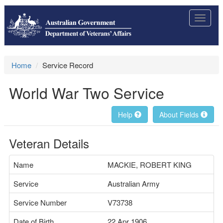
Toggle
navigat
Home
Service Record
World War Two Service
Help
About Fields
Veteran Details
Name
MACKIE, ROBERT KING
Service
Australian Army
Service Number
V73738
Date of Birth
22 Apr 1906