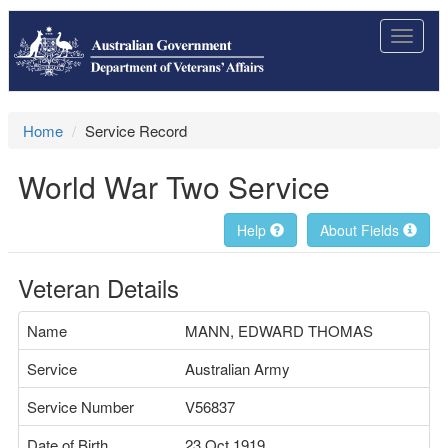
Toggle
navigat
Home
Service Record
World War Two Service
Help
About Fields
Veteran Details
Name
MANN, EDWARD THOMAS
Service
Australian Army
Service Number
V56837
Date of Birth
23 Oct 1919