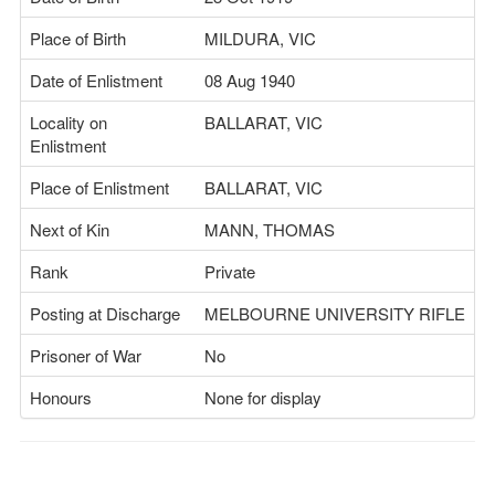
Place of Birth
MILDURA, VIC
Date of Enlistment
08 Aug 1940
Locality on
BALLARAT, VIC
Enlistment
Place of Enlistment
BALLARAT, VIC
Next of Kin
MANN, THOMAS
Rank
Private
Posting at Discharge
MELBOURNE UNIVERSITY RIFLE
Prisoner of War
No
Honours
None for display