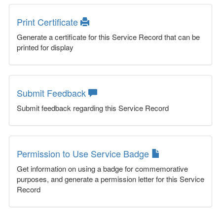
Print Certificate
Generate a certificate for this Service Record that can be
printed for display
Submit Feedback
Submit feedback regarding this Service Record
Permission to Use Service Badge
Get information on using a badge for commemorative
purposes, and generate a permission letter for this Service
Record