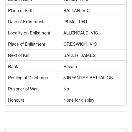
Place of Birth
BALLAN, VIC
Date of Enlistment
28 Mar 1941
Locality on Enlistment
ALLENDALE, VIC
Place of Enlistment
CRESWICK, VIC
Next of Kin
BAKER, JAMES
Rank
Private
Posting at Discharge
8 INFANTRY BATTALION
Prisoner of War
No
Honours
None for display