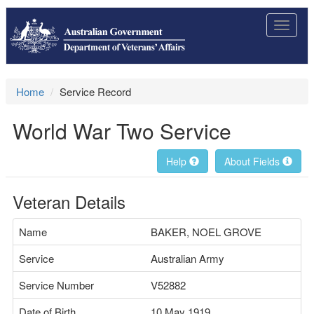
Toggle
navigat
Home
Service Record
World War Two Service
Help
About Fields
Veteran Details
Name
BAKER, NOEL GROVE
Service
Australian Army
Service Number
V52882
Date of Birth
10 May 1919