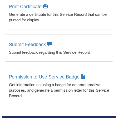
Print Certificate
Generate a certificate for this Service Record that can be
printed for display
Submit Feedback
Submit feedback regarding this Service Record
Permission to Use Service Badge
Get information on using a badge for commemorative
purposes, and generate a permission letter for this Service
Record