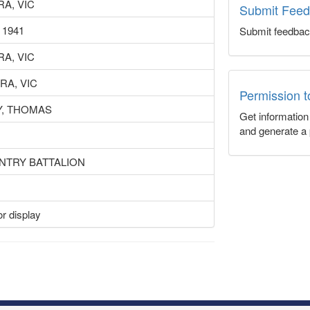
A, VIC
Submit Fee
 1941
Submit feedbac
A, VIC
RA, VIC
Permission 
, THOMAS
Get informatio
and generate a 
ANTRY BATTALION
r display