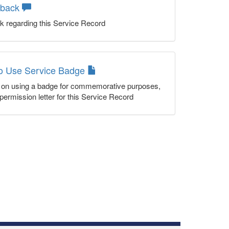
dback
k regarding this Service Record
to Use Service Badge
n on using a badge for commemorative purposes,
permission letter for this Service Record