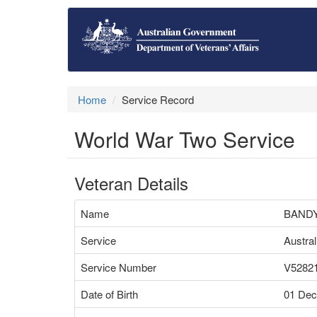
Home
Service Record
World War Two Service
Veteran Details
Name
BANDY
Service
Austra
Service Number
V5282
Date of Birth
01 Dec