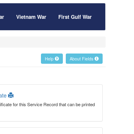
ar
Vietnam War
First Gulf War
Help
About Fields
cate
ficate for this Service Record that can be printed