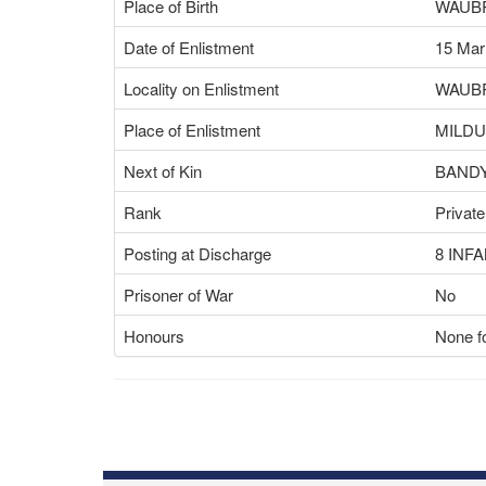
Place of Birth
WAUBR
Date of Enlistment
15 Mar
Locality on Enlistment
WAUBR
Place of Enlistment
MILDU
Next of Kin
BANDY
Rank
Private
Posting at Discharge
8 INF
Prisoner of War
No
Honours
None fo