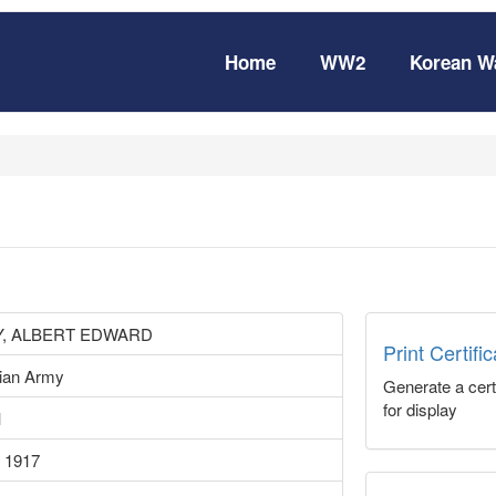
Home
WW2
Korean W
, ALBERT EDWARD
Print Certifi
lian Army
Generate a certi
for display
1
 1917