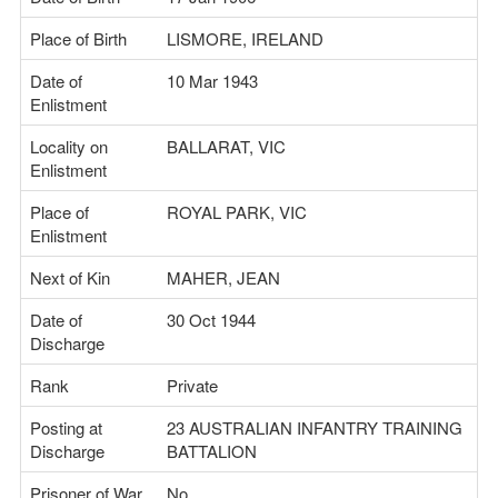
Place of Birth
LISMORE, IRELAND
Date of
10 Mar 1943
Enlistment
Locality on
BALLARAT, VIC
Enlistment
Place of
ROYAL PARK, VIC
Enlistment
Next of Kin
MAHER, JEAN
Date of
30 Oct 1944
Discharge
Rank
Private
Posting at
23 AUSTRALIAN INFANTRY TRAINING
Discharge
BATTALION
Prisoner of War
No