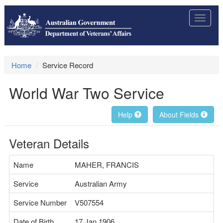
Toggle
navigat
Home
Service Record
World War Two Service
Help
About Fields
Veteran Details
Name
MAHER, FRANCIS
Service
Australian Army
Service Number
V507554
Date of Birth
17 Jan 1906