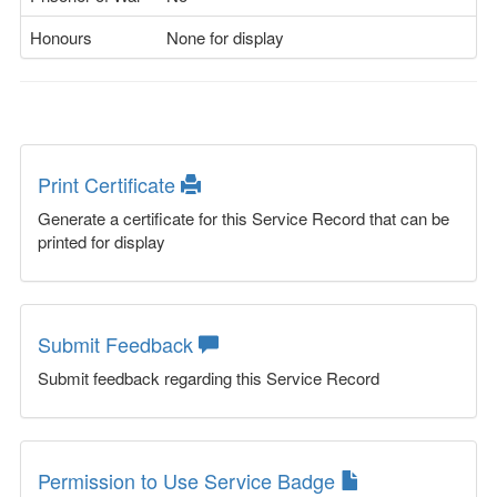
Honours
None for display
Print Certificate
Generate a certificate for this Service Record that can be
printed for display
Submit Feedback
Submit feedback regarding this Service Record
Permission to Use Service Badge