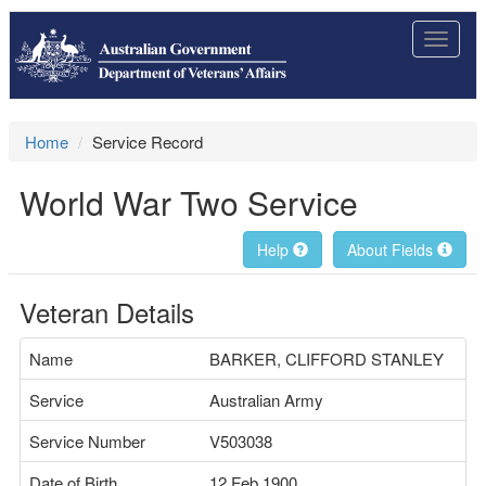
Toggle
navigat
Home
Service Record
World War Two Service
Help
About Fields
Veteran Details
Name
BARKER, CLIFFORD STANLEY
Service
Australian Army
Service Number
V503038
Date of Birth
12 Feb 1900