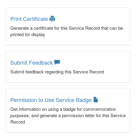
Print Certificate
Generate a certificate for this Service Record that can be
printed for display
Submit Feedback
Submit feedback regarding this Service Record
Permission to Use Service Badge
Get information on using a badge for commemorative
purposes, and generate a permission letter for this Service
Record