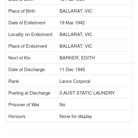
Place of Birth
BALLARAT, VIC
Date of Enlistment
19 Mar 1942
Locality on Enlistment
BALLARAT, VIC
Place of Enlistment
BALLARAT, VIC
Next of Kin
BARKER, EDITH
Date of Discharge
11 Dec 1945
Rank
Lance Corporal
Posting at Discharge
3 AUST STATIC LAUNDRY
Prisoner of War
No
Honours
None for display