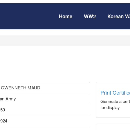
Home
WW2
Korean W
 GWENNETH MAUD
Print Certifi
ian Army
Generate a certi
for display
159
1924