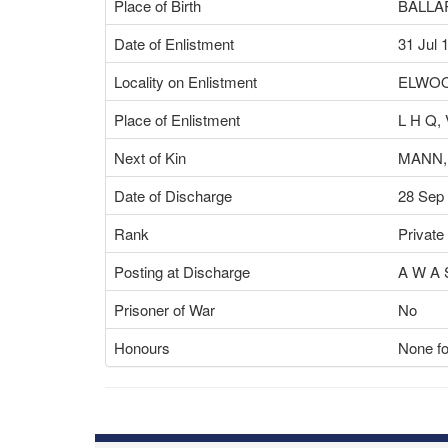
Place of Birth
BALLAR
Date of Enlistment
31 Jul 
Locality on Enlistment
ELWOO
Place of Enlistment
L H Q,
Next of Kin
MANN,
Date of Discharge
28 Sep
Rank
Private
Posting at Discharge
A W A 
Prisoner of War
No
Honours
None fo