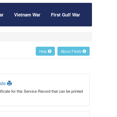
ar
Vietnam War
First Gulf War
Help
About Fields
cate
ficate for this Service Record that can be printed