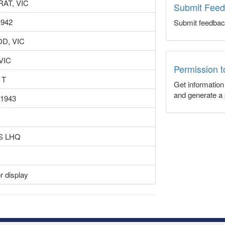
AT, VIC
Submit Fee
1942
Submit feedbac
D, VIC
 VIC
Permission 
 T
Get informatio
and generate a 
 1943
S LHQ
r display