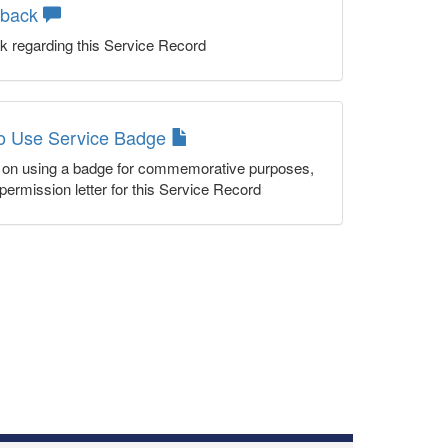
dback
k regarding this Service Record
to Use Service Badge
n on using a badge for commemorative purposes,
permission letter for this Service Record