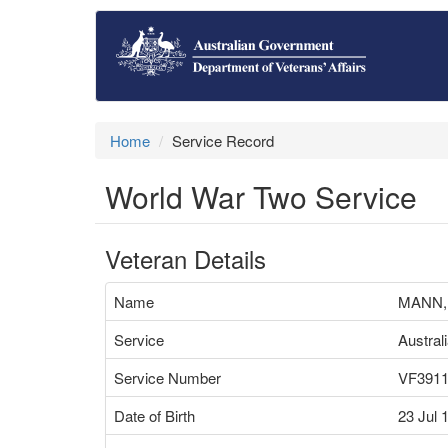
Home
Service Record
World War Two Service
Veteran Details
Name
MANN,
Service
Austral
Service Number
VF391
Date of Birth
23 Jul 