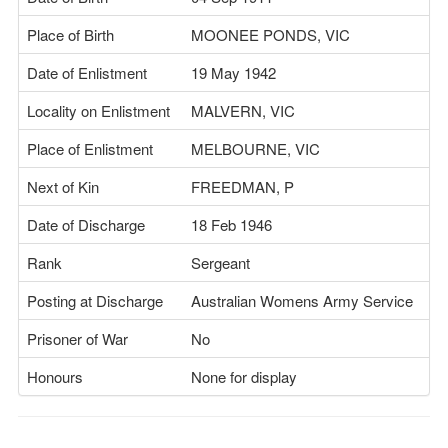
Place of Birth
MOONEE PONDS, VIC
Date of Enlistment
19 May 1942
Locality on Enlistment
MALVERN, VIC
Place of Enlistment
MELBOURNE, VIC
Next of Kin
FREEDMAN, P
Date of Discharge
18 Feb 1946
Rank
Sergeant
Posting at Discharge
Australian Womens Army Service
Prisoner of War
No
Honours
None for display