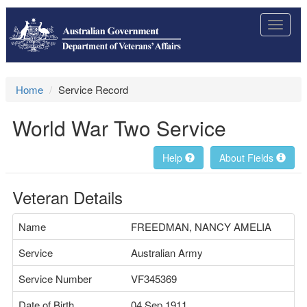
Toggle
navigat
Home
Service Record
World War Two Service
Help
About Fields
Veteran Details
Name
FREEDMAN, NANCY AMELIA
Service
Australian Army
Service Number
VF345369
Date of Birth
04 Sep 1911