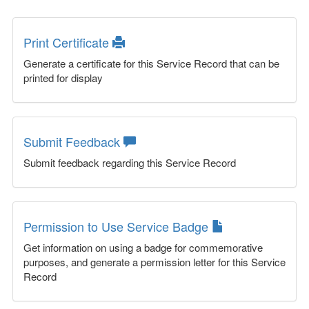
Print Certificate
Generate a certificate for this Service Record that can be
printed for display
Submit Feedback
Submit feedback regarding this Service Record
Permission to Use Service Badge
Get information on using a badge for commemorative
purposes, and generate a permission letter for this Service
Record