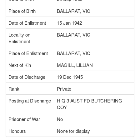
Place of Birth
BALLARAT, VIC
Date of Enlistment
15 Jan 1942
Locality on
BALLARAT, VIC
Enlistment
Place of Enlistment
BALLARAT, VIC
Next of Kin
MAGILL, LILLIAN
Date of Discharge
19 Dec 1945
Rank
Private
Posting at Discharge
H Q 3 AUST FD BUTCHERING
COY
Prisoner of War
No
Honours
None for display