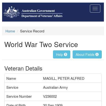
Toggle
navigat
Home
Service Record
World War Two Service
Help
About Fields
Veteran Details
Name
MAGILL, PETER ALFRED
Service
Australian Army
Service Number
V236002
Date of Birth
30 Sep 1909