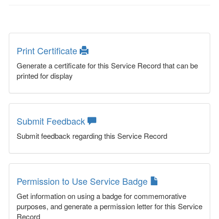
Print Certificate
Generate a certificate for this Service Record that can be
printed for display
Submit Feedback
Submit feedback regarding this Service Record
Permission to Use Service Badge
Get information on using a badge for commemorative
purposes, and generate a permission letter for this Service
Record