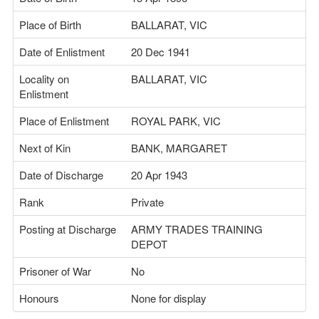
Place of Birth
BALLARAT, VIC
Date of Enlistment
20 Dec 1941
Locality on
BALLARAT, VIC
Enlistment
Place of Enlistment
ROYAL PARK, VIC
Next of Kin
BANK, MARGARET
Date of Discharge
20 Apr 1943
Rank
Private
Posting at Discharge
ARMY TRADES TRAINING
DEPOT
Prisoner of War
No
Honours
None for display