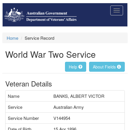
Toggle
navigat
Home
Service Record
World War Two Service
Help
About Fields
Veteran Details
Name
BANKS, ALBERT VICTOR
Service
Australian Army
Service Number
V144954
Date of Birth
15 Apr 1896