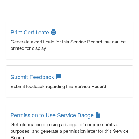
Print Certificate
Generate a certificate for this Service Record that can be
printed for display
Submit Feedback
Submit feedback regarding this Service Record
Permission to Use Service Badge
Get information on using a badge for commemorative
purposes, and generate a permission letter for this Service
Record