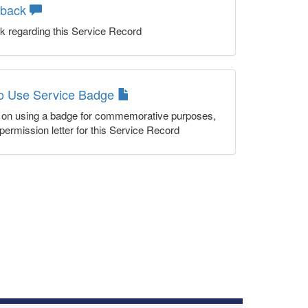
dback
k regarding this Service Record
to Use Service Badge
n on using a badge for commemorative purposes,
permission letter for this Service Record