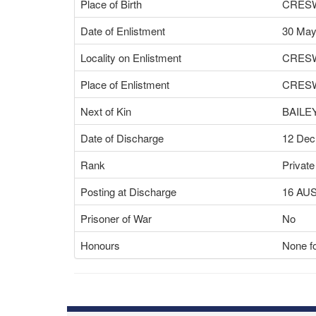
Place of Birth
CRESW
Date of Enlistment
30 May
Locality on Enlistment
CRESW
Place of Enlistment
CRESW
Next of Kin
BAILE
Date of Discharge
12 Dec
Rank
Private
Posting at Discharge
16 AU
Prisoner of War
No
Honours
None fo