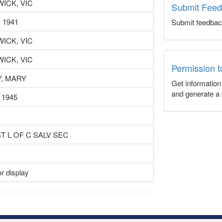
ICK, VIC
Submit Fee
 1941
Submit feedbac
ICK, VIC
ICK, VIC
Permission 
Y, MARY
Get informatio
and generate a 
 1945
ST L OF C SALV SEC
r display