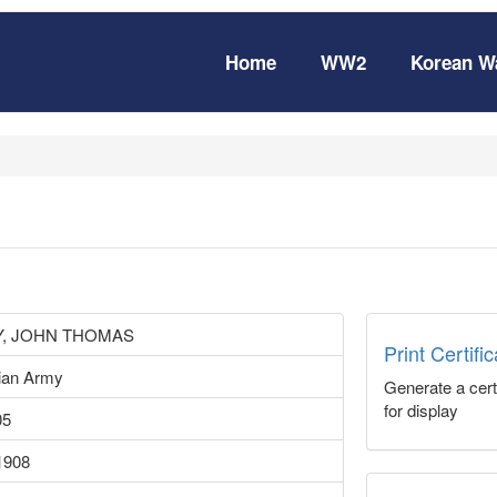
Home
WW2
Korean W
Y, JOHN THOMAS
Print Certifi
lian Army
Generate a certi
for display
05
1908