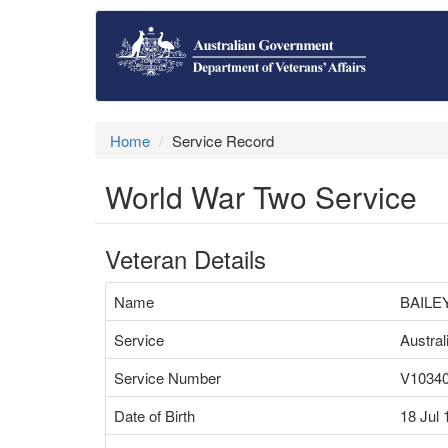
Home
Service Record
World War Two Service
Veteran Details
Name
BAILE
Service
Austra
Service Number
V1034
Date of Birth
18 Jul 