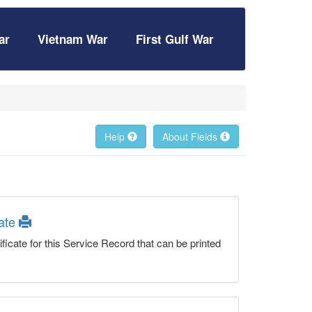
ar
Vietnam War
First Gulf War
Help
About Fields
cate
ficate for this Service Record that can be printed