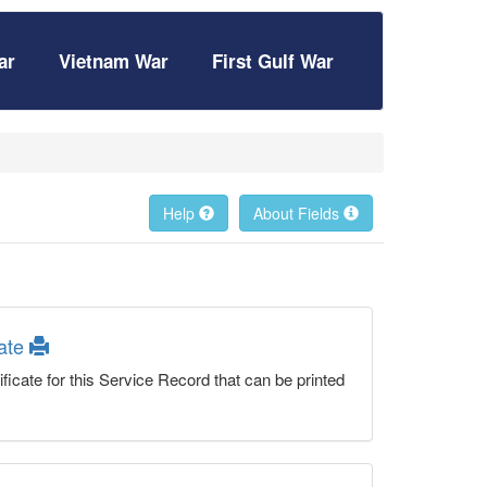
ar
Vietnam War
First Gulf War
Help
About Fields
cate
ficate for this Service Record that can be printed