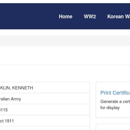
Home
WW2
Korean W
KLIN, KENNETH
Print Certifi
ralian Army
Generate a certi
for display
3115
ct 1911