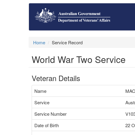
Home
Service Record
World War Two Service
Veteran Details
Name
MAC
Service
Aust
Service Number
V10
Date of Birth
22 O