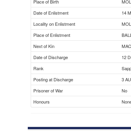
Place of Birth
MOL
Date of Enlistment
14 M
Locality on Enlistment
MOL
Place of Enlistment
BAL
Next of Kin
MAC
Date of Discharge
12 D
Rank
Sapp
Posting at Discharge
3 A
Prisoner of War
No
Honours
None