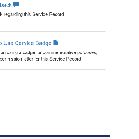
dback
k regarding this Service Record
to Use Service Badge
n on using a badge for commemorative purposes,
permission letter for this Service Record