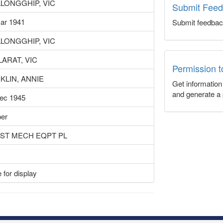
LONGGHIP, VIC
Submit Fee
ar 1941
Submit feedbac
LONGGHIP, VIC
LARAT, VIC
Permission 
KLIN, ANNIE
Get informatio
and generate a 
ec 1945
er
UST MECH EQPT PL
 for display