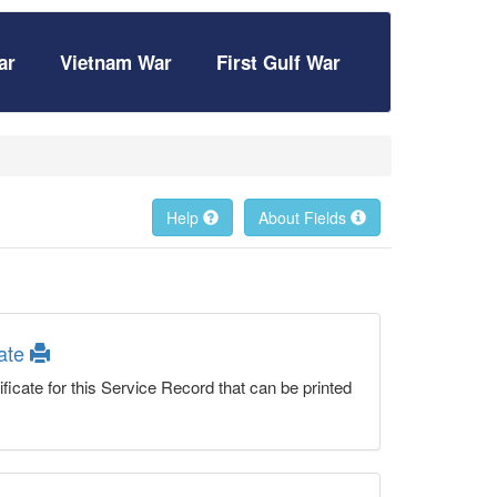
ar
Vietnam War
First Gulf War
Help
About Fields
cate
ficate for this Service Record that can be printed