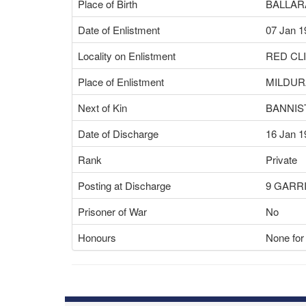
Place of Birth
BALLARA
Date of Enlistment
07 Jan 1
Locality on Enlistment
RED CLI
Place of Enlistment
MILDURA
Next of Kin
BANNIS
Date of Discharge
16 Jan 1
Rank
Private
Posting at Discharge
9 GARR
Prisoner of War
No
Honours
None for