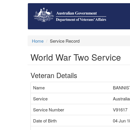
Home
Service Record
World War Two Service
Veteran Details
Name
BANNIS
Service
Australi
Service Number
V91617
Date of Birth
04 Jun 1