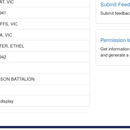
T, VIC
Submit Fee
941
Submit feedbac
FFS, VIC
, VIC
Permission 
TER, ETHEL
Get informatio
and generate a 
942
ISON BATTALION
 display