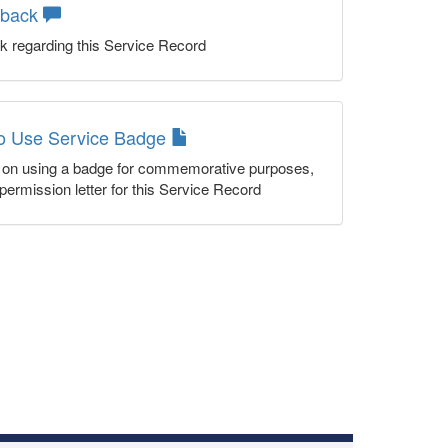
dback
k regarding this Service Record
to Use Service Badge
n on using a badge for commemorative purposes,
permission letter for this Service Record