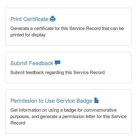
Print Certificate
Generate a certificate for this Service Record that can be
printed for display
Submit Feedback
Submit feedback regarding this Service Record
Permission to Use Service Badge
Get information on using a badge for commemorative
purposes, and generate a permission letter for this Service
Record