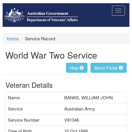
Toggle
navigat
Home
Service Record
World War Two Service
Help
About Fields
Veteran Details
Name
BANKS, WILLIAM JOHN
Service
Australian Army
Service Number
V81346
Date of Birth
10 Oct 1888