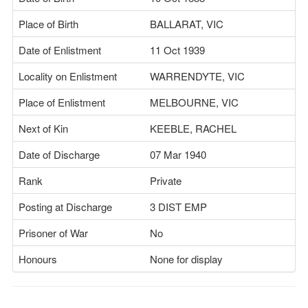
Place of Birth
BALLARAT, VIC
Date of Enlistment
11 Oct 1939
Locality on Enlistment
WARRENDYTE, VIC
Place of Enlistment
MELBOURNE, VIC
Next of Kin
KEEBLE, RACHEL
Date of Discharge
07 Mar 1940
Rank
Private
Posting at Discharge
3 DIST EMP
Prisoner of War
No
Honours
None for display