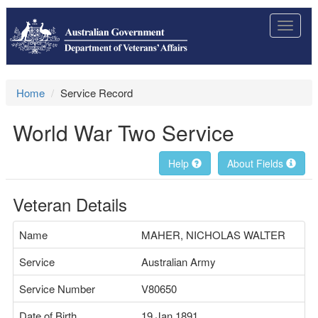
Toggle
navigat
Home
Service Record
World War Two Service
Help
About Fields
Veteran Details
Name
MAHER, NICHOLAS WALTER
Service
Australian Army
Service Number
V80650
Date of Birth
19 Jan 1891