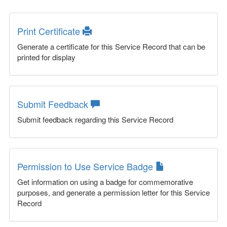
Print Certificate
Generate a certificate for this Service Record that can be
printed for display
Submit Feedback
Submit feedback regarding this Service Record
Permission to Use Service Badge
Get information on using a badge for commemorative
purposes, and generate a permission letter for this Service
Record