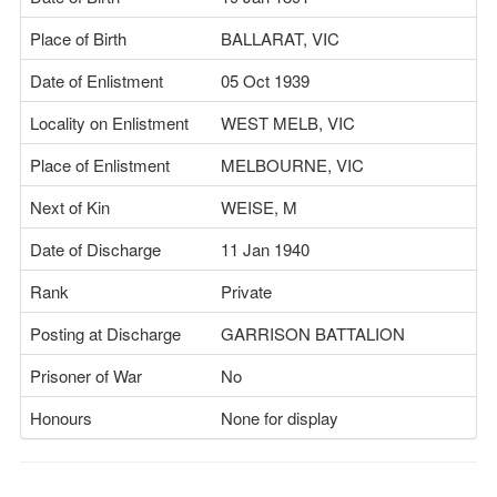
Place of Birth
BALLARAT, VIC
Date of Enlistment
05 Oct 1939
Locality on Enlistment
WEST MELB, VIC
Place of Enlistment
MELBOURNE, VIC
Next of Kin
WEISE, M
Date of Discharge
11 Jan 1940
Rank
Private
Posting at Discharge
GARRISON BATTALION
Prisoner of War
No
Honours
None for display