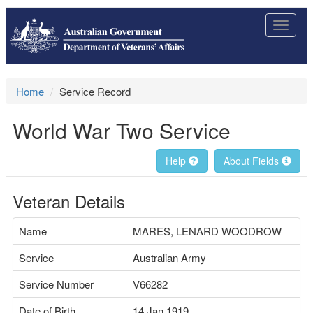
Toggle
navigat
Home
Service Record
World War Two Service
Help
About Fields
Veteran Details
Name
MARES, LENARD WOODROW
Service
Australian Army
Service Number
V66282
Date of Birth
14 Jan 1919