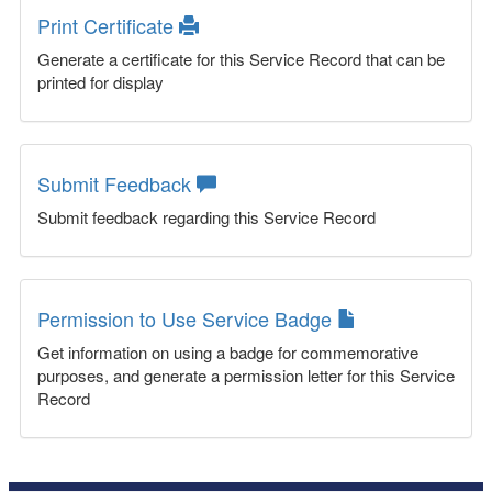
Print Certificate
Generate a certificate for this Service Record that can be
printed for display
Submit Feedback
Submit feedback regarding this Service Record
Permission to Use Service Badge
Get information on using a badge for commemorative
purposes, and generate a permission letter for this Service
Record