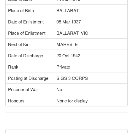
Place of Birth
BALLARAT
Date of Enlistment
08 Mar 1937
Place of Enlistment
BALLARAT, VIC
Next of Kin
MARES, E
Date of Discharge
20 Oct 1942
Rank
Private
Posting at Discharge
SIGS 3 CORPS
Prisoner of War
No
Honours
None for display