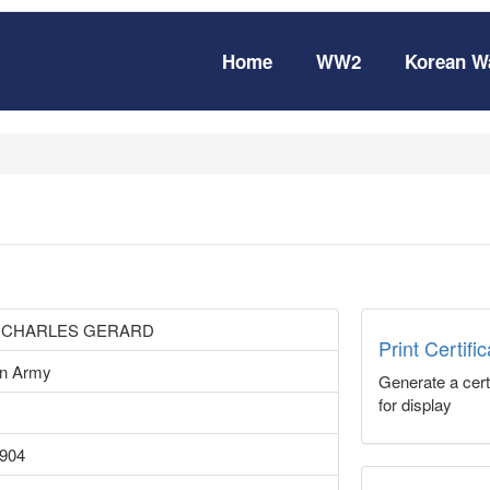
Home
WW2
Korean W
 CHARLES GERARD
Print Certifi
an Army
Generate a certi
for display
1904