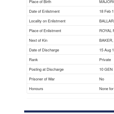
Place of Birth
MAJORC
Date of Enlistment
18 Feb 
Locality on Enlistment
BALLAR
Place of Enlistment
ROYAL 
Next of Kin
BAKER,
Date of Discharge
15 Aug 
Rank
Private
Posting at Discharge
10 GEN
Prisoner of War
No
Honours
None for