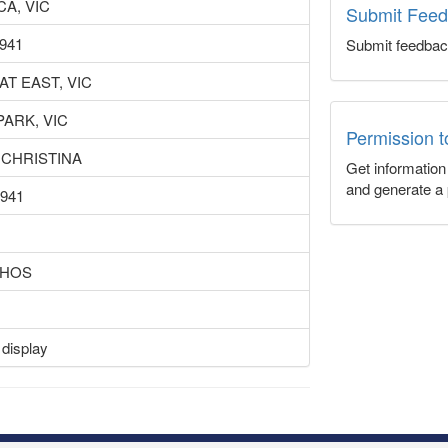
A, VIC
Submit Fee
1941
Submit feedbac
AT EAST, VIC
PARK, VIC
Permission 
 CHRISTINA
Get informatio
and generate a 
1941
 HOS
 display