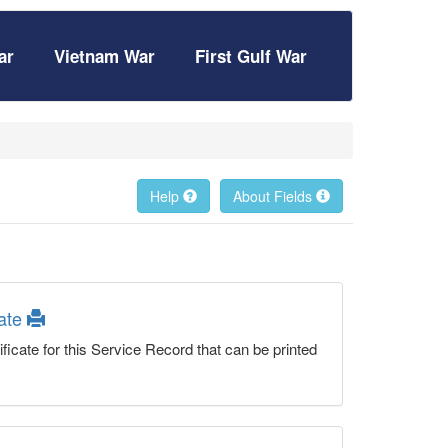
ar
Vietnam War
First Gulf War
Help
About Fields
cate
ficate for this Service Record that can be printed