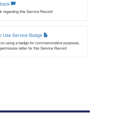
dback
k regarding this Service Record
to Use Service Badge
n on using a badge for commemorative purposes,
permission letter for this Service Record