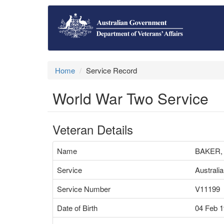
Home
Service Record
World War Two Service
Veteran Details
Name
BAKER,
Service
Australi
Service Number
V11199
Date of Birth
04 Feb 