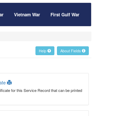
ar
Vietnam War
First Gulf War
Help
About Fields
cate
ficate for this Service Record that can be printed