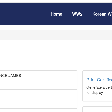
Home
WW2
Korean W
NCE JAMES
Print Certifi
Generate a certi
for display