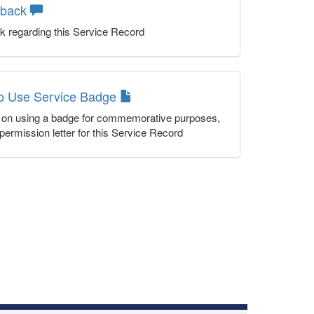
dback
k regarding this Service Record
to Use Service Badge
n on using a badge for commemorative purposes,
permission letter for this Service Record