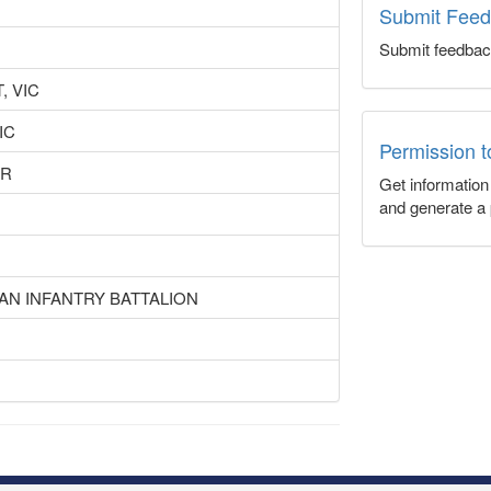
Submit Fee
Submit feedbac
, VIC
IC
Permission 
UR
Get informatio
and generate a 
IAN INFANTRY BATTALION