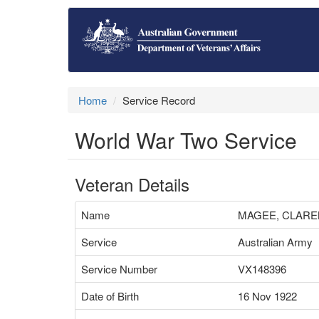
Home
Service Record
World War Two Service
Veteran Details
Name
MAGEE, CLARE
Service
Australian Army
Service Number
VX148396
Date of Birth
16 Nov 1922