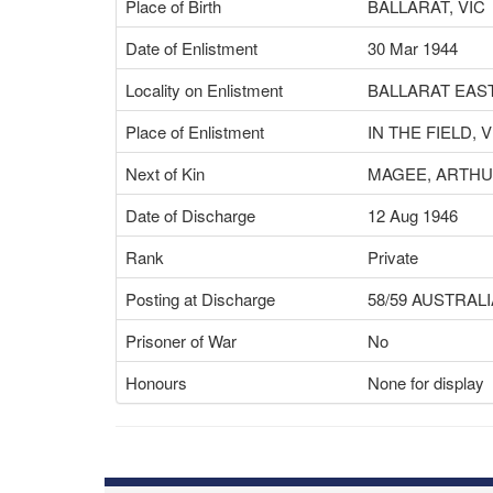
Place of Birth
BALLARAT, VIC
Date of Enlistment
30 Mar 1944
Locality on Enlistment
BALLARAT EAST
Place of Enlistment
IN THE FIELD, V
Next of Kin
MAGEE, ARTH
Date of Discharge
12 Aug 1946
Rank
Private
Posting at Discharge
58/59 AUSTRAL
Prisoner of War
No
Honours
None for display