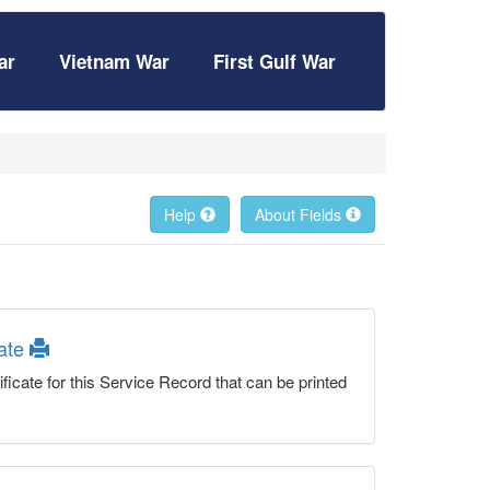
ar
Vietnam War
First Gulf War
Help
About Fields
cate
ficate for this Service Record that can be printed