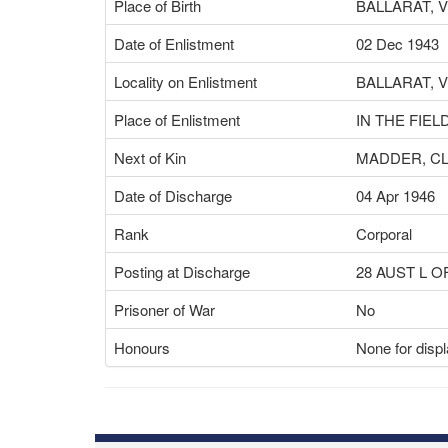
Place of Birth
BALLARAT, V
Date of Enlistment
02 Dec 1943
Locality on Enlistment
BALLARAT, V
Place of Enlistment
IN THE FIELD
Next of Kin
MADDER, C
Date of Discharge
04 Apr 1946
Rank
Corporal
Posting at Discharge
28 AUST L 
Prisoner of War
No
Honours
None for disp