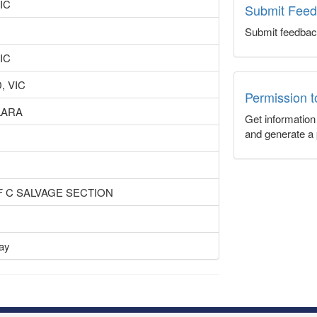
IC
Submit Fee
Submit feedbac
IC
, VIC
Permission 
LARA
Get informatio
and generate a 
OF C SALVAGE SECTION
lay