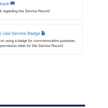
dback
k regarding this Service Record
to Use Service Badge
n on using a badge for commemorative purposes,
permission letter for this Service Record