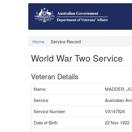
Home
Service Record
World War Two Service
Veteran Details
Name
MADDER, J
Service
Australian Ar
Service Number
VX147524
Date of Birth
22 Nov 1922