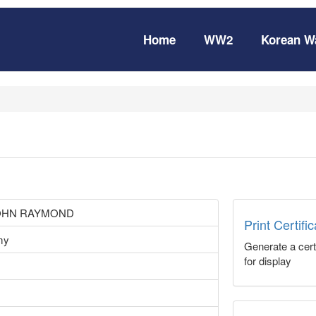
Home
WW2
Korean W
OHN RAYMOND
Print Certifi
my
Generate a certi
for display