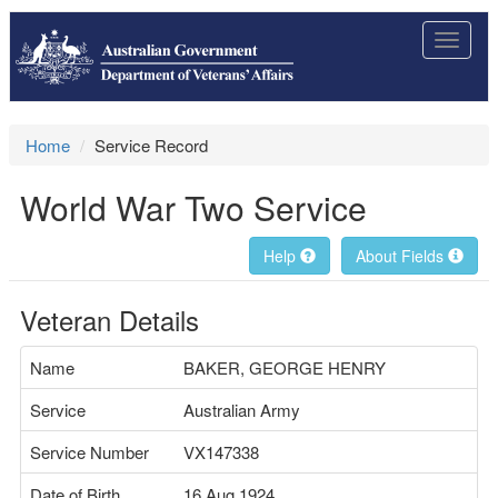
Toggle
navigat
Home
Service Record
World War Two Service
Help
About Fields
Veteran Details
Name
BAKER, GEORGE HENRY
Service
Australian Army
Service Number
VX147338
Date of Birth
16 Aug 1924