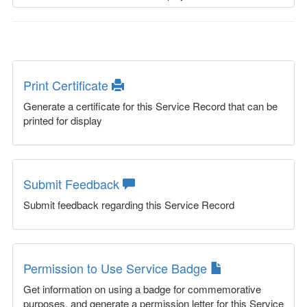
Print Certificate
Generate a certificate for this Service Record that can be
printed for display
Submit Feedback
Submit feedback regarding this Service Record
Permission to Use Service Badge
Get information on using a badge for commemorative
purposes, and generate a permission letter for this Service