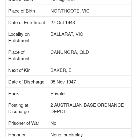
Place of Birth
NORTHCOTE, VIC
Date of Enlistment
27 Oct 1943
Locality on
BALLARAT, VIC
Enlistment
Place of
CANUNGRA, QLD
Enlistment
Next of Kin
BAKER, E
Date of Discharge
05 Nov 1947
Rank
Private
Posting at
2 AUSTRALIAN BASE ORDNANCE
Discharge
DEPOT
Prisoner of War
No
Honours
None for display