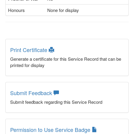
Honours
None for display
Print Certificate
Generate a certificate for this Service Record that can be
printed for display
Submit Feedback
Submit feedback regarding this Service Record
Permission to Use Service Badge