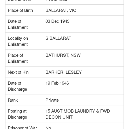
Place of Birth
BALLARAT, VIC
Date of
03 Dec 1943
Enlistment
Locality on
S BALLARAT
Enlistment
Place of
BATHURST, NSW
Enlistment
Next of Kin
BARKER, LESLEY
Date of
19 Feb 1946
Discharge
Rank
Private
Posting at
15 AUST MOB LAUNDRY & FWD
Discharge
DECON UNIT
Prisoner of War
No