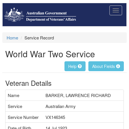
Toggle
navigat
Home
Service Record
World War Two Service
Help
About Fields
Veteran Details
Name
BARKER, LAWRENCE RICHARD
Service
Australian Army
Service Number
VX146345
Date of Birth
14 Jul 1923