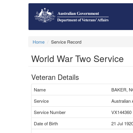
Home
Service Record
World War Two Service
Veteran Details
Name
BAKER, 
Service
Australian
Service Number
VX144360
Date of Birth
21 Jul 192