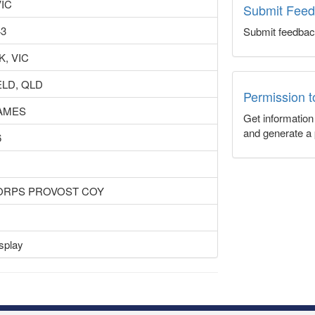
VIC
Submit Fee
43
Submit feedbac
, VIC
ELD, QLD
Permission 
JAMES
Get informatio
and generate a 
6
CORPS PROVOST COY
splay