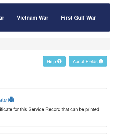
ar
Vietnam War
First Gulf War
Help
About Fields
cate
ficate for this Service Record that can be printed