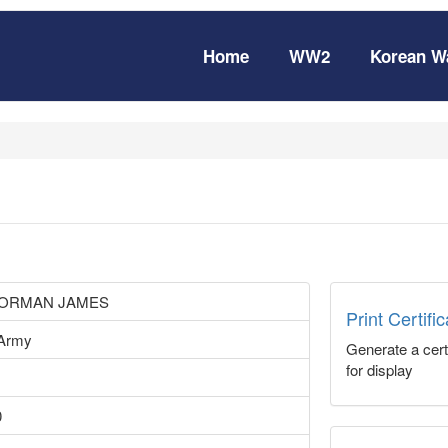
Home
WW2
Korean W
NORMAN JAMES
Print Certifi
 Army
Generate a certi
for display
0