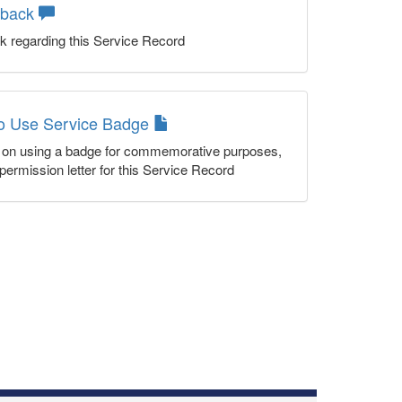
dback
k regarding this Service Record
to Use Service Badge
n on using a badge for commemorative purposes,
permission letter for this Service Record