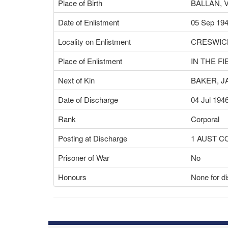
Place of Birth
BALLAN, 
Date of Enlistment
05 Sep 19
Locality on Enlistment
CRESWICK
Place of Enlistment
IN THE FI
Next of Kin
BAKER, 
Date of Discharge
04 Jul 194
Rank
Corporal
Posting at Discharge
1 AUST 
Prisoner of War
No
Honours
None for di