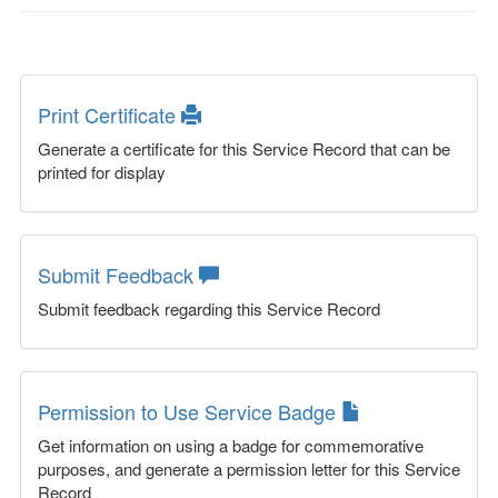
Print Certificate
Generate a certificate for this Service Record that can be
printed for display
Submit Feedback
Submit feedback regarding this Service Record
Permission to Use Service Badge
Get information on using a badge for commemorative
purposes, and generate a permission letter for this Service
Record