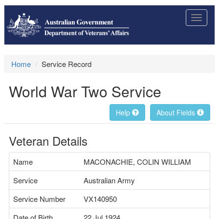
Toggle
navigat
Home
Service Record
World War Two Service
Help
About Fields
Veteran Details
Name
MACONACHIE, COLIN WILLIAM
Service
Australian Army
Service Number
VX140950
Date of Birth
22 Jul 1924