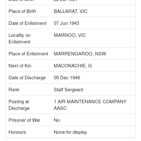
Place of Birth
BALLARAT, VIC
Date of Enlistment
07 Jun 1943
Locality on
MARNOO, VIC
Enlistment
Place of Enlistment
MARRENGAROO, NSW
Next of Kin
MACONACHIE, G
Date of Discharge
05 Dec 1946
Rank
Staff Sergeant
Posting at
1 AIR MAINTENANCE COMPANY
Discharge
AASC
Prisoner of War
No
Honours
None for display