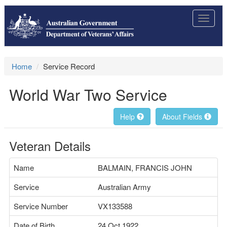
Toggle
navigat
Home
Service Record
World War Two Service
Help
About Fields
Veteran Details
Name
BALMAIN, FRANCIS JOHN
Service
Australian Army
Service Number
VX133588
Date of Birth
24 Oct 1922