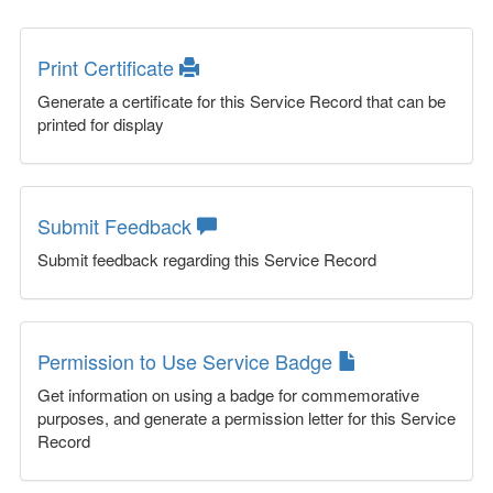
Print Certificate
Generate a certificate for this Service Record that can be
printed for display
Submit Feedback
Submit feedback regarding this Service Record
Permission to Use Service Badge
Get information on using a badge for commemorative
purposes, and generate a permission letter for this Service
Record