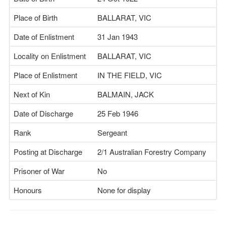
Place of Birth
BALLARAT, VIC
Date of Enlistment
31 Jan 1943
Locality on Enlistment
BALLARAT, VIC
Place of Enlistment
IN THE FIELD, VIC
Next of Kin
BALMAIN, JACK
Date of Discharge
25 Feb 1946
Rank
Sergeant
Posting at Discharge
2/1 Australian Forestry Company
Prisoner of War
No
Honours
None for display